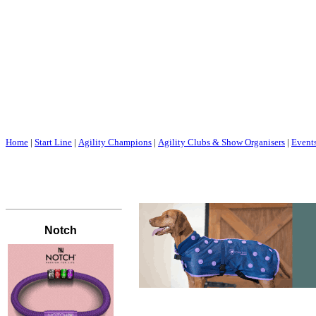
Home
|
Start Line
|
Agility Champions
|
Agility Clubs & Show Organisers
|
Event