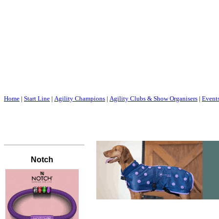
Home
|
Start Line
|
Agility Champions
|
Agility Clubs & Show Organisers
|
Event