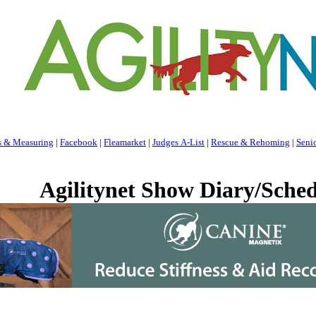
s & Measuring
|
Facebook
|
Fleamarket
|
Judges A-List
|
Rescue & Rehoming
|
Seni
Agilitynet Show Diary/Sched