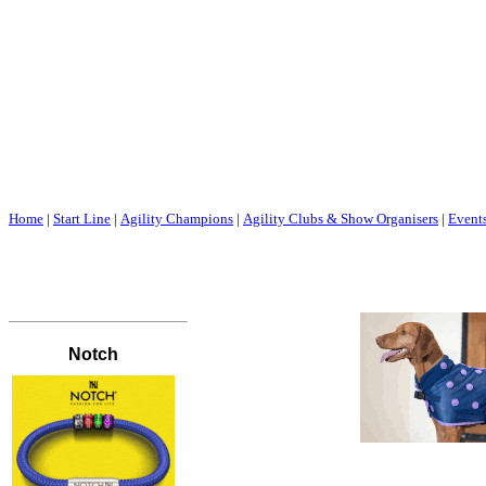
Home
|
Start Line
|
Agility Champions
|
Agility Clubs & Show Organisers
|
Event