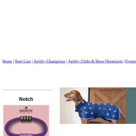
Home
|
Start Line
|
Agility Champions
|
Agility Clubs & Show Organisers
|
Event