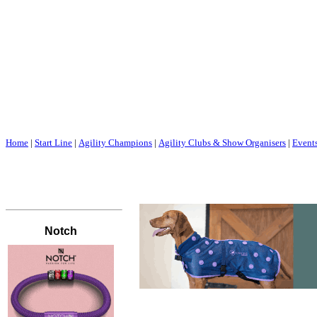
Home
|
Start Line
|
Agility Champions
|
Agility Clubs & Show Organisers
|
Event