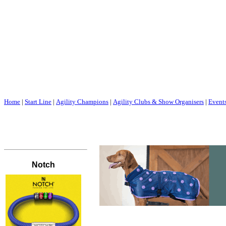
Home
|
Start Line
|
Agility Champions
|
Agility Clubs & Show Organisers
|
Event