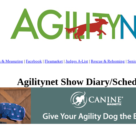
s & Measuring
|
Facebook
|
Fleamarket
|
Judges A-List
|
Rescue & Rehoming
|
Seni
Agilitynet Show Diary/Sched