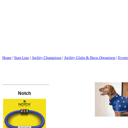
Home
|
Start Line
|
Agility Champions
|
Agility Clubs & Show Organisers
|
Event