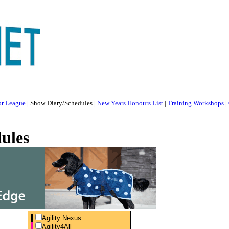
or League
|
Show Diary/Schedules
|
New Years Honours List
|
Training Workshops
|
ules