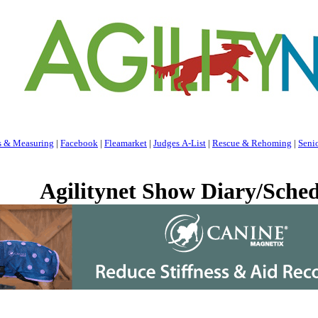
s & Measuring
|
Facebook
|
Fleamarket
|
Judges A-List
|
Rescue & Rehoming
|
Seni
Agilitynet Show Diary/Sched