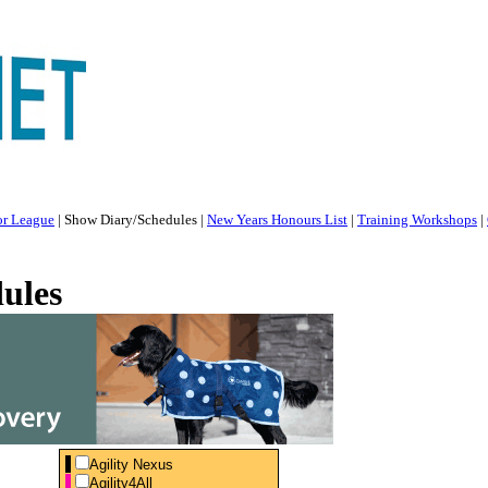
or League
|
Show Diary/Schedules
|
New Years Honours List
|
Training Workshops
|
ules