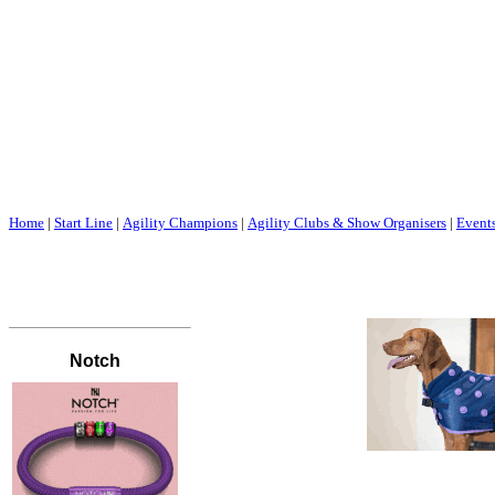
Home
|
Start Line
|
Agility Champions
|
Agility Clubs & Show Organisers
|
Event