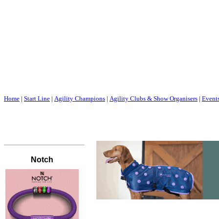
Home
|
Start Line
|
Agility Champions
|
Agility Clubs & Show Organisers
|
Event