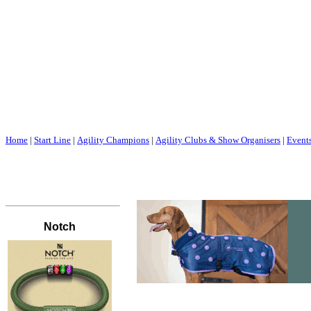
Home
|
Start Line
|
Agility Champions
|
Agility Clubs & Show Organisers
|
Event