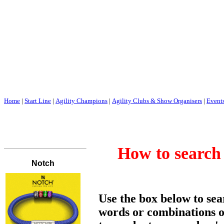
Home
|
Start Line
|
Agility Champions
|
Agility Clubs & Show Organisers
|
Event
How to search 
Use the box below to sea
words or combinations o