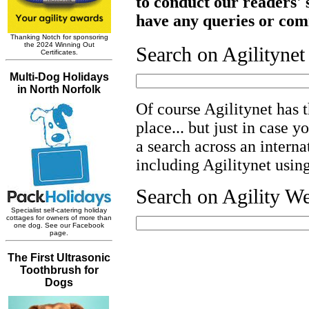
to conduct our readers' s
have any queries or com
Search on Agilityne
Of course Agilitynet has t
place... but just in case y
a search across an interna
including Agilitynet usin
Search on Agility W