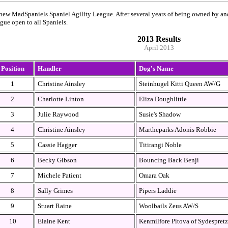
ew MadSpaniels Spaniel Agility League. After several years of being owned by and
ague open to all Spaniels.
2013 Results
April 2013
Position
Handler
Dog's Name
1
Christine Ainsley
Steinhugel Kitti Queen AW/G
2
Charlotte Linton
Eliza Doughlittle
3
Julie Raywood
Susie's Shadow
4
Christine Ainsley
Martheparks Adonis Robbie
5
Cassie Hagger
Titirangi Noble
6
Becky Gibson
Bouncing Back Benji
7
Michele Patient
Omara Oak
8
Sally Grimes
Pipers Laddie
9
Stuart Raine
Woolbails Zeus AW/S
10
Elaine Kent
Kenmilfore Pitova of Sydespretz