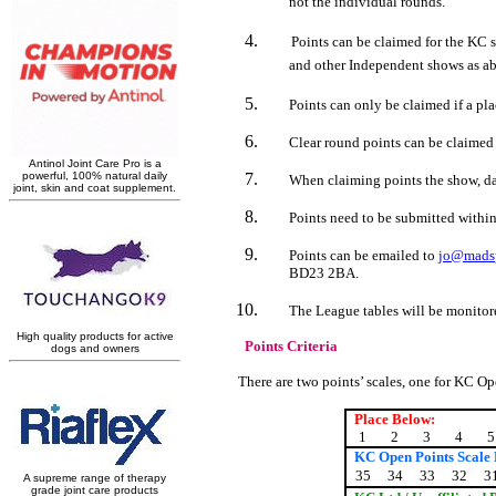
not the individual rounds.
Points can be claimed for the KC 
and other Independent shows as a
Points can only be claimed if a pl
Clear round points can be claimed 
When claiming points the show, dat
Points need to be submitted within
Points can be emailed to
jo@madsp
BD23 2BA.
The League tables will be monitored
Points Criteria
There are two points’ scales, one for KC O
Place Below:
1
2
3
4
5
KC Open Points Scale
35
34
33
32
3