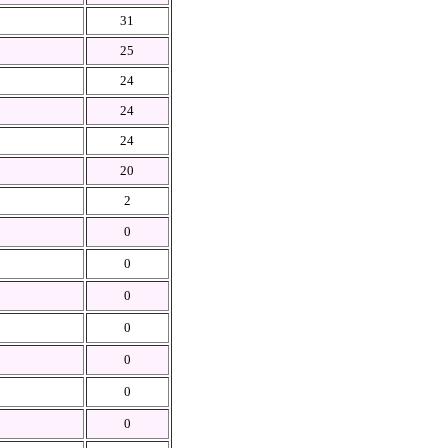
31
25
24
24
24
20
2
0
0
0
0
0
0
0