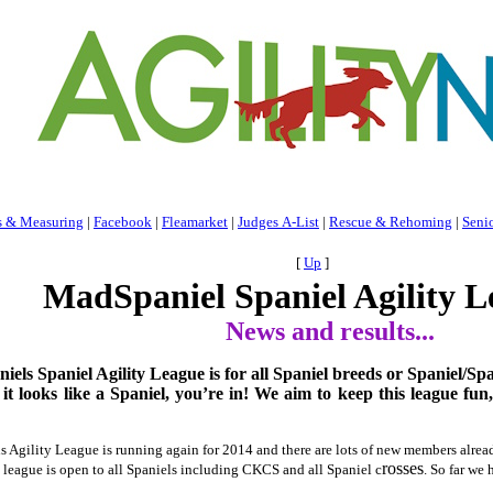
s & Measuring
|
Facebook
|
Fleamarket
|
Judges A-List
|
Rescue & Rehoming
|
Seni
[
Up
]
MadSpaniel Spaniel Agility L
News and results...
ls Spaniel Agility League is for all Spaniel breeds or Spaniel/Spa
f it looks like a Spaniel, you’re in!
We aim to keep this league fun,
Agility League is running again for 2014 and there are lots of new members already
rosses
 league is open to all Spaniels including CKCS and all Spaniel c
. So far we