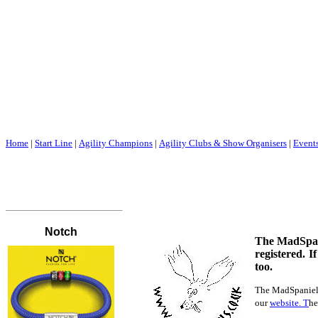
Home
|
Start Line
|
Agility Champions
|
Agility Clubs & Show Organisers
|
Event
The MadSpanie
registered. I
too.
The MadSpaniels 
our
website. T
he