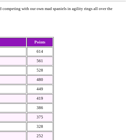
 competing with our own mad spaniels in agility rings all over the
Points
614
561
528
480
449
419
386
375
328
252