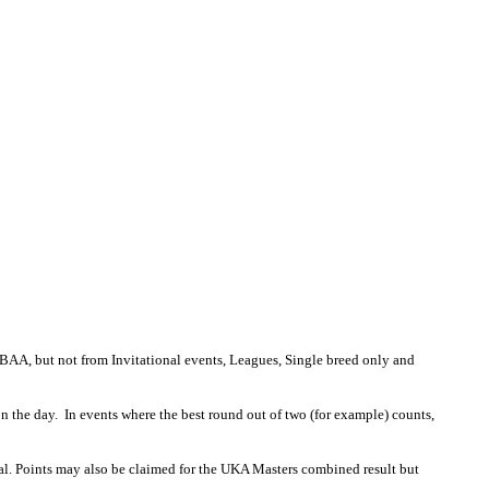
AA, but not from Invitational events, Leagues, Single breed only and
 on the day. In events where the best round out of two (for example) counts,
nal. Points may also be claimed for the UKA Masters combined result but