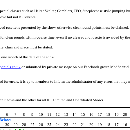
special classes such as Helter Skelter, Gamblers, TFO, Steeplechase style jumping b
bove but not KO events.
aced rosette is presented by the show, otherwise clear round points must be claimed.
for clear rounds within course time, even if no clear round rosette is awarded by th
e, class and place must be stated.
 one month of the date of the show
aniels.co.uk
or submitted by private message on our Facebook group MadSpaniels A
 for errors, it is up to members to inform the administrator of any errors that they
pen Shows and the other for all KC Limited and Unaffiliated Shows.
6
7
8
9
10
11
12
13
14
15
16
17
18
19
20
 Below:
1
30
29
28
27
26
25
24
23
22
21
20
19
18
17
16