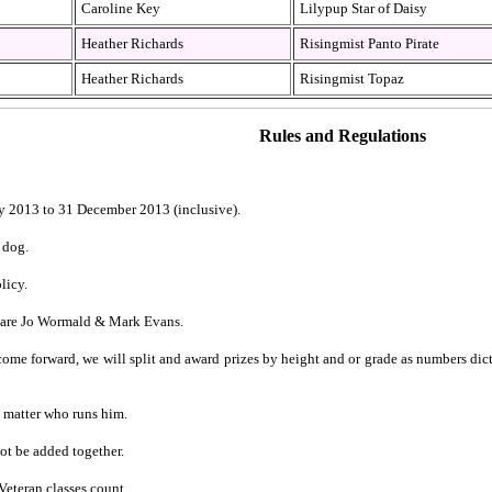
Caroline Key
Lilypup Star of Daisy
Heather Richards
Risingmist Panto Pirate
Heather Richards
Risingmist Topaz
Rules and Regulations
y 2013 to 31 December 2013 (inclusive).
 dog.
licy.
e are Jo Wormald & Mark Evans.
e forward, we will split and award prizes by height and or grade as numbers dicta
’t matter who runs him.
ot be added together.
Veteran classes count.