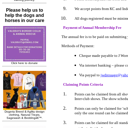
We accept points from KC and Inde
All dogs registered must be mini
Payment of Annual Membership Fee
The annual fee is to be paid on submitting y
Methods of Payment:
Cheque made payable to J Wor
Via internet banking – please co
Via paypal to
jwdressage@yaho
Claiming Points Criteria
Points can be claimed from all s
Inter-club shows. The show schedule
Points can only be claimed for ‘sch
only the one round can be claimed
Points can be claimed for all stan