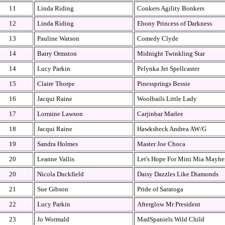
11
Linda Riding
Conkers Agility Bonkers
12
Linda Riding
Ebony Princess of Darkness
13
Pauline Watson
Comedy Clyde
14
Barry Ormston
Midnight Twinkling Star
14
Lucy Parkin
Pelynka Jet Spellcaster
15
Claire Thorpe
Pinessprings Bessie
16
Jacqui Raine
Woolbails Little Lady
17
Lorraine Lawson
Carjinbar Marlee
18
Jacqui Raine
Hawksbeck Andrea AW/G
19
Sandra Holmes
Master Joe Choca
20
Leanne Vallis
Let's Hope For Mini Mia Mayh
20
Nicola Duckfield
Daisy Dazzles Like Diamonds
21
Sue Gibson
Pride of Saratoga
22
Lucy Parkin
Afterglow Mr President
23
Jo Wormald
MadSpaniels Wild Child