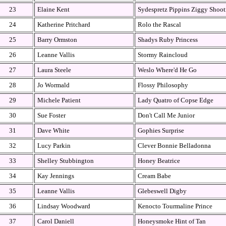
23
Elaine Kent
Sydespretz Pippins Ziggy Shoot
24
Katherine Pritchard
Rolo the Rascal
25
Barry Ormston
Shadys Ruby Princess
26
Leanne Vallis
Stormy Raincloud
27
Laura Steele
Weslo Where'd He Go
28
Jo Wormald
Flossy Philosophy
29
Michele Patient
Lady Quatro of Copse Edge
30
Sue Foster
Don't Call Me Junior
31
Dave White
Gophies Surprise
32
Lucy Parkin
Clever Bonnie Belladonna
33
Shelley Stubbington
Honey Beatrice
34
Kay Jennings
Cream Babe
35
Leanne Vallis
Glebeswell Digby
36
Lindsay Woodward
Kenocto Tourmaline Prince
37
Carol Daniell
Honeysmoke Hint of Tan