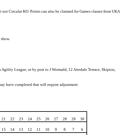
ut not Circular KO. Points can also be claimed for Games classes from UKA
e show.
gility League, or by post to J Wormald, 12 Airedale Terrace, Skipton,
 may have completed that will require adjustment.
21
22
23
24
25
26
27
28
29
30
15
14
13
12
11
10
9
8
7
6