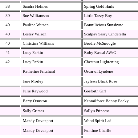
38
Sandra Holmes
Spring Gold Harls
39
Sue Williamson
Little Tazzy Boy
40
Pauline Watson
Bonnilicious Sunshyne
40
Lesley Wilson
Scalpay Sassy Cinderella
40
Christina Williams
Brodie McSnoogle
41
Lucy Parkin
Ruby Rascal AW/G
42
Lucy Parkin
Chestnut Lightening
Katherine Pritchard
Oscar of Lyndene
Jane Morley
Jaylews Black Rose
Julie Raywood
Gosforth Girl
Barry Ormston
Kenmilforce Bonny Becky
Sally Grimes
Sally's Princess
Mandy Davenport
Wood Spirit Lad
Mandy Davenport
Funtime Charlie