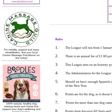
Rules
The League will run from 1 Januar
There is an annual fee of
£1.00
per
This League runs on an honesty po
The Administrators for the Leagu
Should we have enough Spaniels com
of the New Year.
Points are for the dog, so it doesn
Points for more than one dog cann
Points from Anysize/All Sorts and 