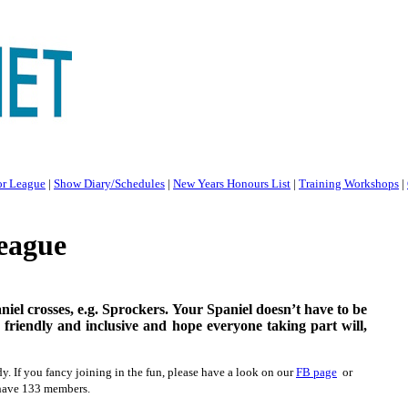
or League
|
Show Diary/Schedules
|
New Years Honours List
|
Training Workshops
|
eague
niel crosses, e.g. Sprockers. Your Spaniel doesn’t have to be
 friendly and inclusive and hope everyone taking part will,
. If you fancy joining in the fun, please have a look on our
FB page
or
 have 133 members.