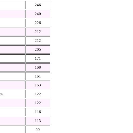
246
240
226
212
212
205
171
168
161
153
em
122
122
116
113
99