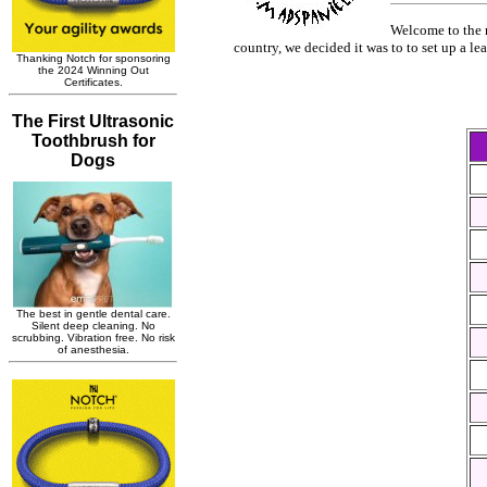
Welcome to the n
country, we decided it was to to set up a le