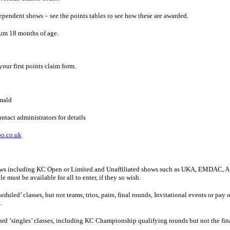
pendent shows – see the points tables to see how these are awarded.
mum 18 months of age.
our first points claim form.
mald
ntact administrators for details
o.co.uk
hows including KC Open or Limited and Unaffiliated shows such as UKA, EMDAC, AB
 must be available for all to enter, if they so wish.
eduled’ classes, but not teams, trios, pairs, final rounds, Invitational events or pay
.
dard ‘singles’ classes, including KC Championship qualifying rounds but not the fi