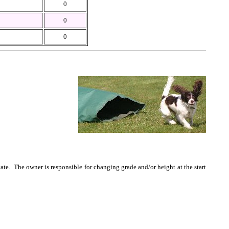
0
0
0
te. The owner is responsible for changing grade and/or height at the start