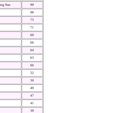
ing Star
99
98
75
71
69
66
64
63
60
52
50
49
47
41
39