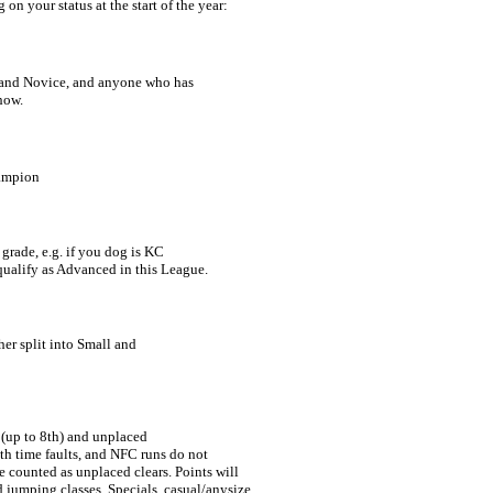
on your status at the start of the year:
and Novice, and anyone who has 

show.
hampion
rade, e.g. if you dog is KC 

qualify as Advanced in this League.
er split into Small and 

 (up to 8th) and unplaced 
