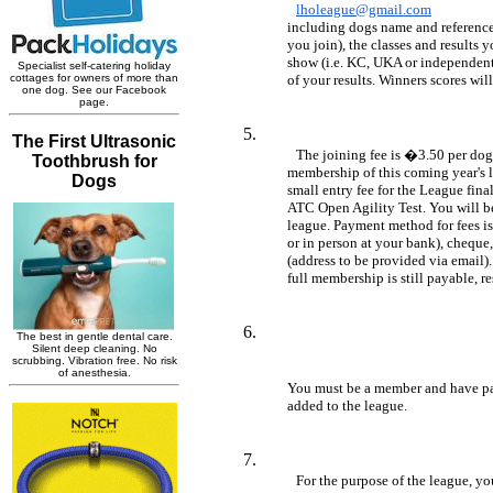
lholeague@gmail.com
	including dogs name and reference number (which will be given to you when 

	you join), the classes and results you have had and the name and type of 

	show (i.e. KC, UKA or independent). Where possible please also submit proof 

	of your results. Winners scores wil
The joining fee is �3.50 per dog.
	membership of this coming year's league ONLY. You will also need to pay a 

	small entry fee for the League final, to be held 9th September at Blenheim 

	ATC Open Agility Test. You will be asked to join/pay again for the 2018 

	league. Payment method for fees is by bank transfer (personal online banking 

	or in person at your bank), cheque, or Paypal via friends and family 

	(address to be provided via email). If you are joining part way through year 

	full membership is still payable, r
	You must be a member and have paid your subscription before you will be 

	added to the league.
For the purpose of the league, you