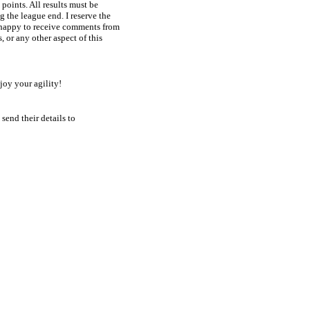
oints. All results must be 

 the league end. I reserve the 

 happy to receive comments from 

or any other aspect of this 

njoy your agility!