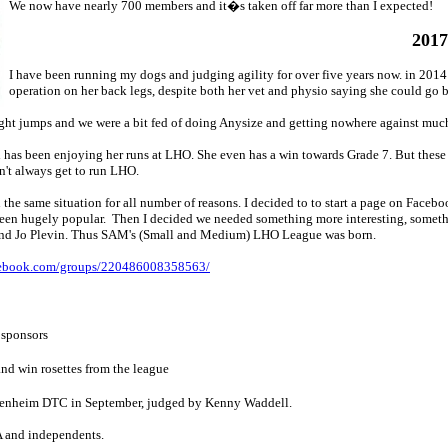
We now have nearly 700 members and it�s taken off far more than I expected!
2017
I have been running my dogs and judging agility for over five years now. in 201
operation on her back legs, despite both her vet and physio saying she could go b
eight jumps and we were a bit fed of doing Anysize and getting nowhere against muc
d has been enjoying her runs at LHO. She even has a win towards Grade 7. But thes
n't always get to run LHO.
he same situation for all number of reasons. I decided to to start a page on Faceb
been hugely popular. Then I decided we needed something more interesting, somethi
 and Jo Plevin. Thus SAM's (Small and Medium) LHO League was born.
cebook.com/groups/220486008358563/
 sponsors
nd win rosettes from the league
 Blenheim DTC in September, judged by Kenny Waddell.
 and independents.