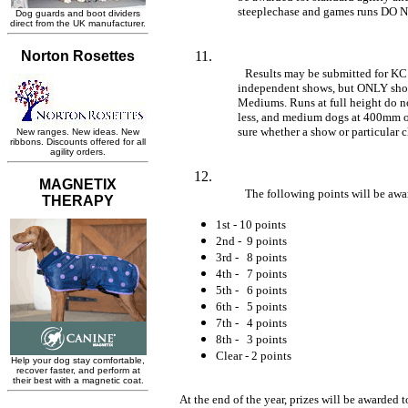
	steeplechase and games runs DO 
Results may be submitted for KC
	independent shows, but ONLY shows that are offering LHO for Smalls AND 

	Mediums. Runs at full height do not qualify. Small dogs must run at 300mm or 

	less, and medium dogs at 400mm or less. Please email to ask if you are not 

	sure whether a show or particular 
The following points will be awar
1st - 10 points
2nd - 9 points
3rd - 8 points
4th - 7 points
5th - 6 points
6th - 5 points
7th - 4 points
8th - 3 points
Clear - 2 points
At the end of the year, prizes will be awarded to