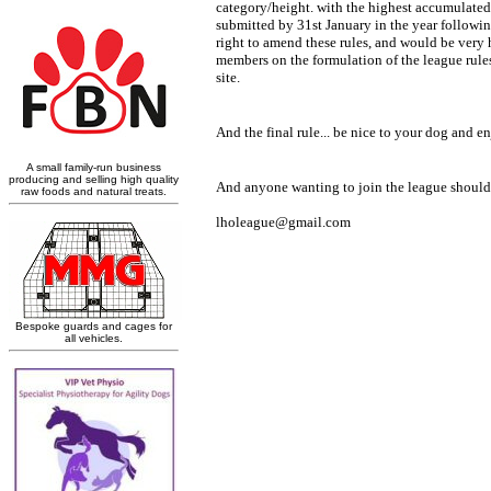
category/height. with the highest accumulated p
submitted by 31st January in the year following
right to amend these rules, and would be very
members on the formulation of the league rules, 
site.
And the final rule... be nice to your dog and e
lholeague@gmail.com