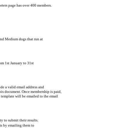
rters page has over 400 members.
and Medium dogs that run at 

om 1st January to 31st 

de a valid email address and 

 to submit their results. 

lts by emailing them to 