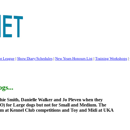
or League
|
Show Diary/Schedules
|
New Years Honours List
|
Training Workshops
|
gs...
hie Smith, Danielle Walker and Jo Pleven when they
LHO) for Large dogs but not for Small and Medium. The
um at Kennel Club competitions and Toy and Midi at UKA