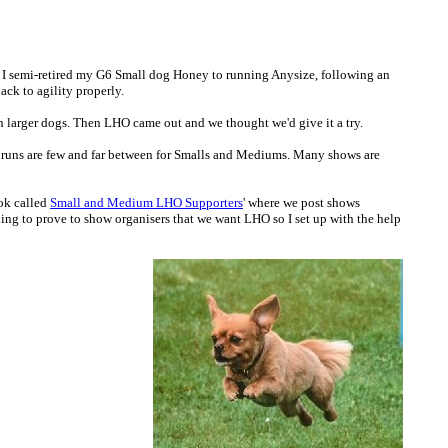
4 I semi-retired my G6 Small dog Honey to running Anysize, following an
ack to agility properly.
h larger dogs. Then LHO came out and we thought we'd give it a try.
e runs are few and far between for Smalls and Mediums. Many shows are
ook called
Small and Medium LHO Supporters
' where we post shows
ng to prove to show organisers that we want LHO so I set up with the help