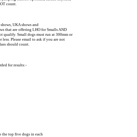
NOT count.
 shows, UKA shows and 

class should count.
ded for results:-
 the top five dogs in each 
