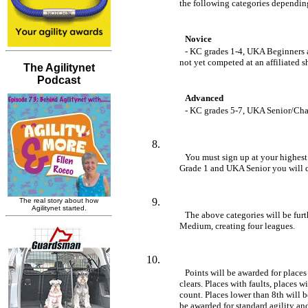
	the following categories depending 
Novice 
- KC grades 1-4, UKA Beginners 
	not yet competed at an affiliated 
Advanced 
- KC grades 5-7, UKA Senior/C
You must sign up at your highest g
	Grade 1 and UKA Senior you will 
The above categories will be furth
	Medium, creating four leagues.
Points will be awarded for places
	clears. Places with faults, places with time faults, and NFC runs do not 

	count. Places lower than 8th will be counted as unplaced clears. Points will 

	be awarded for standard agility and jumping classes. Specials, casual/anysize, 
