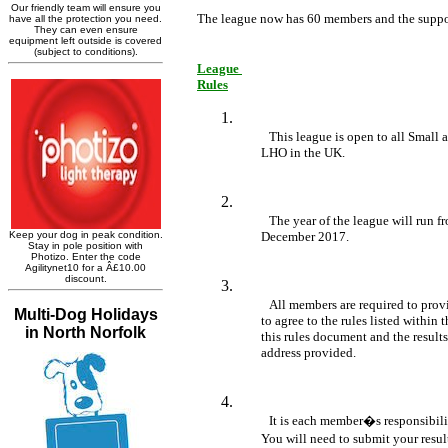
The league now has 60 members and the suppo
League 

Rules
This league is open to all Small 
	LHO in the UK.
The year of the league will run fr
	December 2017.
All members are required to provi
	to agree to the rules listed within this document. Once membership is paid, 

	this rules document and the results template will be emailed to the email 

	address provided.
It is each member�s responsibility
	You will need to submit your resu