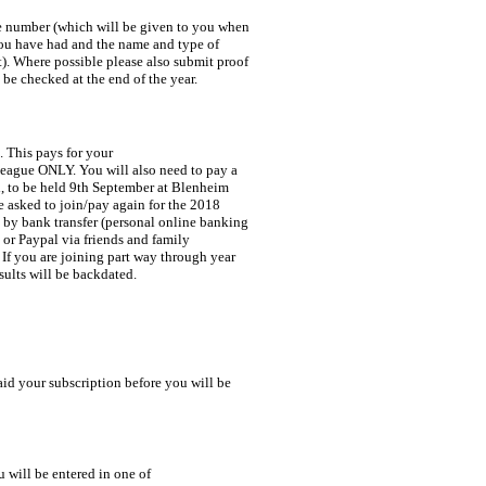
l be checked at the end of the year.
 This pays for your 

esults will be backdated.
 will be entered in one of 
