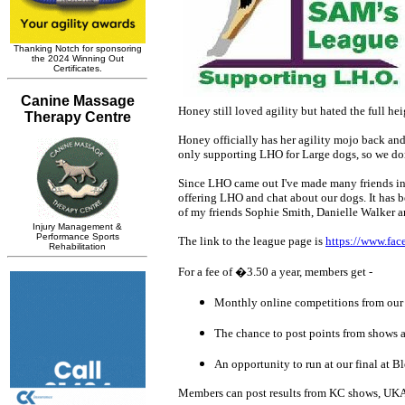
Honey still loved agility but hated the full h
Honey officially has her agility mojo back an
only supporting LHO for Large dogs, so we do
Since LHO came out I've made many friends in t
offering LHO and chat about our dogs. It has 
of my friends Sophie Smith, Danielle Walker
The link to the league page is
https://www.fa
For a fee of �3.50 a year, members get -
Monthly online competitions from our
The chance to post points from shows a
An opportunity to run at our final at
Members can post results from KC shows, UKA