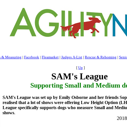
s & Measuring
|
Facebook
|
Fleamarket
|
Judges A-List
|
Rescue & Rehoming
|
Seni
[
Up
]
SAM's League
Supporting Small and Medium do
SAM's League was set up by Emily Osborne and her friends Sop
realised that a lot of shows were offering Low Height Option (
League specifically supports dogs who measure Small and Medi
shows
.
2018