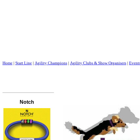
Home
|
Start Line
|
Agility Champions
|
Agility Clubs & Show Organisers
|
Event