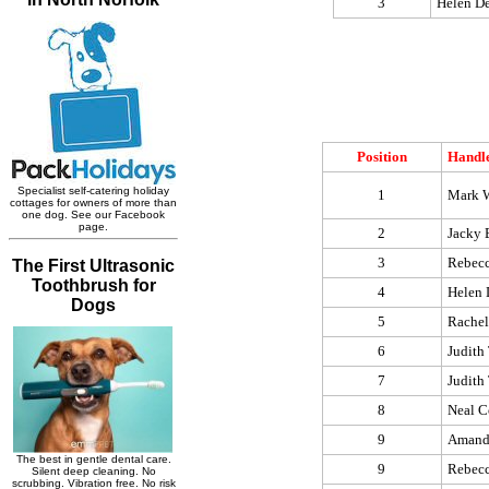
3
Helen D
Position
Handl
1
Mark W
2
Jacky 
3
Rebec
4
Helen 
5
Rachel
6
Judith 
7
Judith 
8
Neal 
9
Amand
9
Rebec