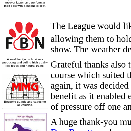
The League would like
allowing them to hold
show. The weather dec
Grateful thanks also
course which suited t
again, it was decided
benefit as it enabled 
of pressure off one an
A huge
thank-you mu