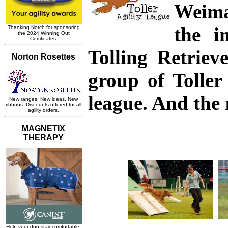
Weima
the i
Tolling Retriev
group of Toller
league. And the r