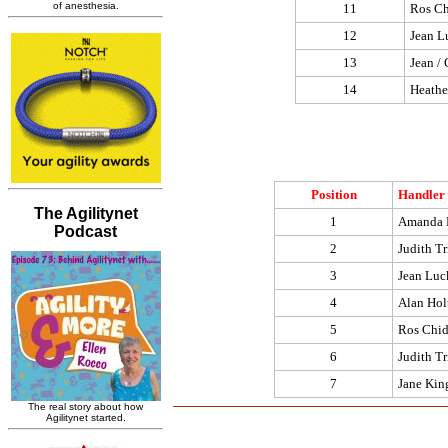
11
Ros Ch
12
Jean L
13
Jean / 
14
Heathe
Position
Handler
1
Amanda 
2
Judith Tr
3
Jean Luc
4
Alan Hol
5
Ros Chid
6
Judith Tr
7
Jane Kin