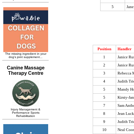
5
Jane
Position
Handler
1
Janice Rus
2
Janice Rus
3
Rebecca 
4
Judith Tri
5
Mandy Ho
5
Kirsty-Ja
7
Sam Anth
8
Jean Luck
9
Judith Tri
10
Neal Coo