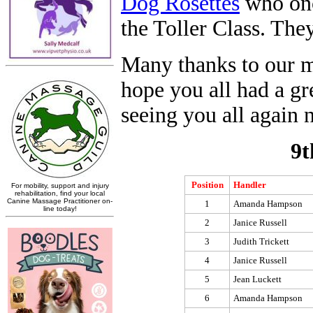
Dog Rosettes
who once
the Toller Class. The
Many thanks to our m
hope you all had a gr
seeing you all again 
9t
Position
Handler
1
Amanda Hampson
2
Janice Russell
3
Judith Trickett
4
Janice Russell
5
Jean Luckett
6
Amanda Hampson