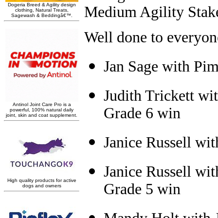
Medium Agility Stak
W
ell done to everyo
Jan Sage with Pi
Judith Trickett w
Grade 6 win
Janice Russell wi
Janice Russell wi
Grade 5 win