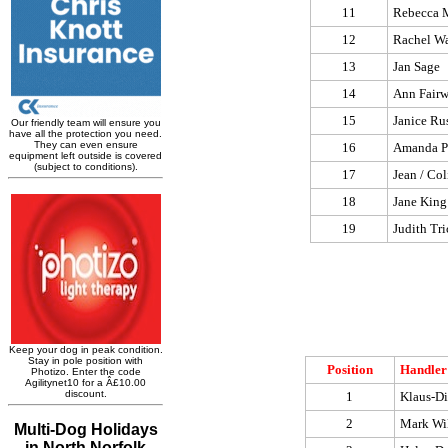
11
Rebecca 
12
Rachel W
13
Jan Sage
14
Ann Fairw
15
Janice Rus
16
Amanda P
17
Jean / Col
18
Jane King
19
Judith Tri
Position
Handler
1
Klaus-Di
2
Mark Wi