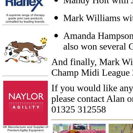
Mandy Holt with J
Mark Williams wi
Amanda Hampson 
also won several 
And finally, Mark Wi
Champ Midi League 
If you would like an
please contact Alan 
01325 312558