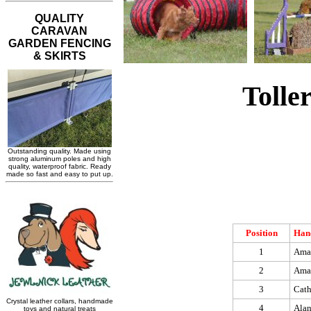
Tolle
Position
Han
1
Ama
2
Ama
3
Cat
4
Alan