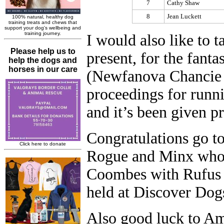
7
Cathy Shaw
8
Jean Luckett
I would also like to 
present, for the fant
(Newfanova Chancie B
proceedings for runni
and it’s been given p
Congratulations go 
Rogue and Minx who 
Coombes with Rufus 
held at Discover Dog
Also good luck to A