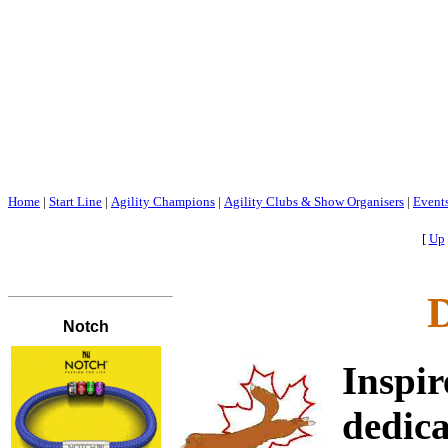
Home
|
Start Line
|
Agility Champions
|
Agility Clubs & Show Organisers
|
Event
[
Up
D
Inspi
dedic