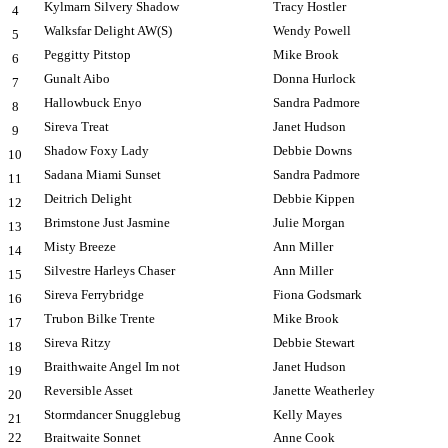
Kylmarn Silvery Shadow
Tracy Hostler
4
Walksfar Delight AW(S)
Wendy Powell
5
Peggitty Pitstop
Mike Brook
6
Gunalt Aibo
Donna Hurlock
7
Hallowbuck Enyo
Sandra Padmore
8
Sireva Treat
Janet Hudson
9
Shadow Foxy Lady
Debbie Downs
10
Sadana Miami Sunset
Sandra Padmore
11
Deitrich Delight
Debbie Kippen
12
Brimstone Just Jasmine
Julie Morgan
13
Misty Breeze
Ann Miller
14
Silvestre Harleys Chaser
Ann Miller
15
Sireva Ferrybridge
Fiona Godsmark
16
Trubon Bilke Trente
Mike Brook
17
Sireva Ritzy
Debbie Stewart
18
Braithwaite Angel Im not
Janet Hudson
19
Reversible Asset
Janette Weatherley
20
Stormdancer Snugglebug
Kelly Mayes
21
22
Braitwaite Sonnet
Anne Cook