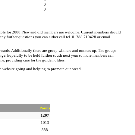
0
0
ailable for 2008. New and old members are welcome. Current members should
 any further questions you can either call tel. 01388 710428 or email
 awards. Additionally there are group winners and runners up. The groups
lenge, hopefully to be held further south next year so more members can
me, providing care for the golden oldies.
he website going and helping to promote our breed.'
Points
1207
1013
888