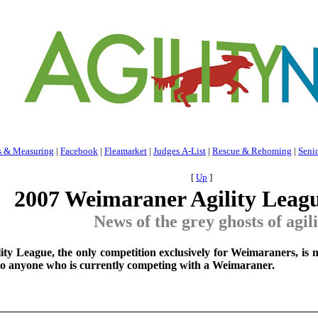
s & Measuring
|
Facebook
|
Fleamarket
|
Judges A-List
|
Rescue & Rehoming
|
Seni
[
Up
]
2007 Weimaraner Agility Leag
News of the grey ghosts of agil
y League, the only competition exclusively for Weimaraners, is n
 to anyone who is currently competing with a Weimaraner.