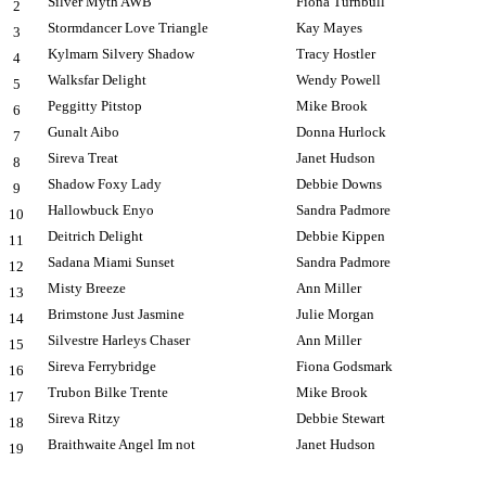
Silver Myth AWB
Fiona Turnbull
2
Stormdancer Love Triangle
Kay Mayes
3
Kylmarn Silvery Shadow
Tracy Hostler
4
Walksfar Delight
Wendy Powell
5
Peggitty Pitstop
Mike Brook
6
Gunalt Aibo
Donna Hurlock
7
Sireva Treat
Janet Hudson
8
Shadow Foxy Lady
Debbie Downs
9
Hallowbuck Enyo
Sandra Padmore
10
Deitrich Delight
Debbie Kippen
11
Sadana Miami Sunset
Sandra Padmore
12
Misty Breeze
Ann Miller
13
Brimstone Just Jasmine
Julie Morgan
14
Silvestre Harleys Chaser
Ann Miller
15
Sireva Ferrybridge
Fiona Godsmark
16
Trubon Bilke Trente
Mike Brook
17
Sireva Ritzy
Debbie Stewart
18
Braithwaite Angel Im not
Janet Hudson
19