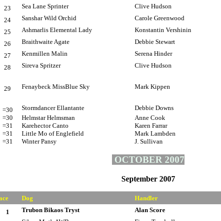
Sea Lane Sprinter
Clive Hudson
23
Sanshar Wild Orchid
Carole Greenwood
24
Ashmarlis Elemental Lady
Konstantin Vershinin
25
Braithwaite Agate
Debbie Stewart
26
Kenmillen Malin
Serena Hinder
27
Sireva Spritzer
Clive Hudson
28
Fenaybeck MissBlue Sky
Mark Kippen
29
Stormdancer Ellantante
Debbie Downs
=30
=30
Helmstar Helmsman
Anne Cook
=31
Karehector Canto
Karen Farrar
=31
Little Mo of Englefield
Mark Lambden
=31
Winter Pansy
J. Sullivan
OCTOBER 2007
September 2007
ace
Dog
Handler
Trubon Bikaos Tryst
Alan Score
1