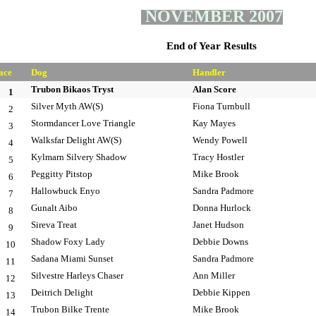
NOVEMBER 2007
End of Year Results
ace
Dog
Handler
Trubon Bikaos Tryst
Alan Score
1
Silver Myth AW(S)
Fiona Turnbull
2
Stormdancer Love Triangle
Kay Mayes
3
Walksfar Delight AW(S)
Wendy Powell
4
Kylmarn Silvery Shadow
Tracy Hostler
5
Peggitty Pitstop
Mike Brook
6
Hallowbuck Enyo
Sandra Padmore
7
Gunalt Aibo
Donna Hurlock
8
Sireva Treat
Janet Hudson
9
Shadow Foxy Lady
Debbie Downs
10
Sadana Miami Sunset
Sandra Padmore
11
Silvestre Harleys Chaser
Ann Miller
12
Deitrich Delight
Debbie Kippen
13
Trubon Bilke Trente
Mike Brook
14