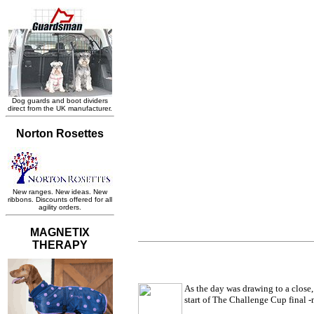
As the day was drawing to a close
start of The Challenge Cup final -