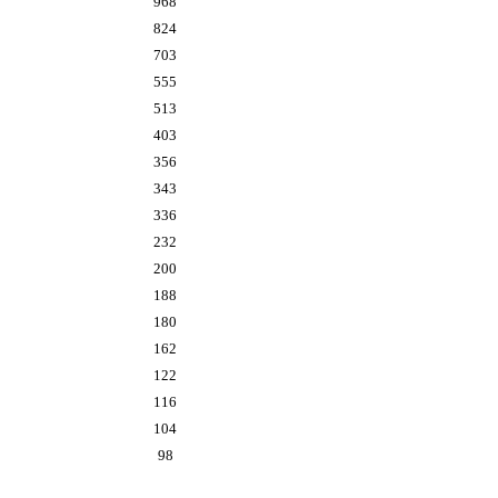
968
824
703
555
513
403
356
343
336
232
200
188
180
162
122
116
104
98