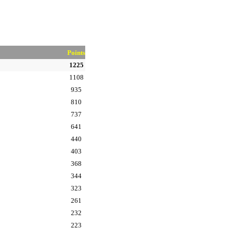
Points
1225
1108
935
810
737
641
440
403
368
344
323
261
232
223