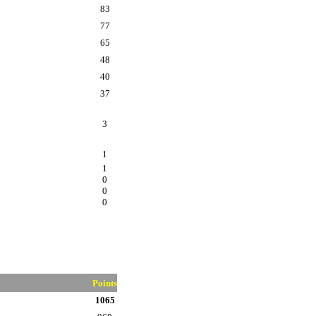
83
77
65
48
40
37
3
1
1
0
0
0
Points
1065