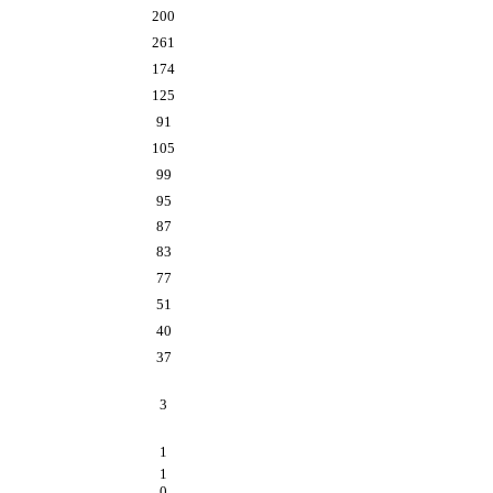
200
261
174
125
91
105
99
95
87
83
77
51
40
37
3
1
1
0