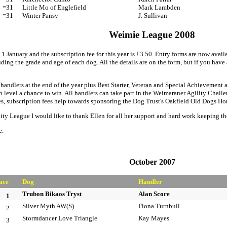
=31
Little Mo of Englefield
Mark Lambden
=31
Winter Pansy
J. Sullivan
Weimie League 2008
1 January and the subscription fee for this year is £3.50. Entry forms are now av
ding the grade and age of each dog. All the details are on the form, but if you have
handlers at the end of the year plus Best Starter, Veteran and Special Achievement
ch level a chance to win. All handlers can take part in the Weimaraner Agility Chal
hies, subscription fees help towards sponsoring the Dog Trust's Oakfield Old Dogs Ho
ity League I would like to thank Ellen for all her support and hard work keeping t
e.
October 2007
ace
Dog
Handler
Trubon Bikaos Tryst
Alan Score
1
Silver Myth AW(S)
Fiona Turnbull
2
Stormdancer Love Triangle
Kay Mayes
3