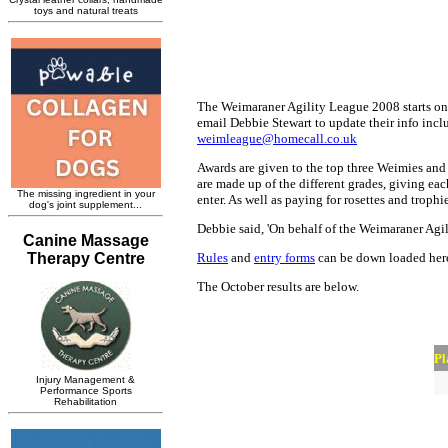
The Weimaraner Agility League 2008 starts on 
email Debbie Stewart to update their info inclu
weimleague@homecall.co.uk
Awards are given to the top three Weimies and 
are made up of the different grades, giving ea
enter. As well as paying for rosettes and trop
Debbie said, 'On behalf of the Weimaraner Agil
Rules
and
entry forms
can be down loaded her
The October results are below.
Pl