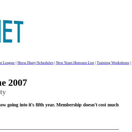
or League
|
Show Diary/Schedules
|
New Years Honours List
|
Training Workshops
|
ue 2007
ity
ow going into it's fifth year. Membership doesn't cost much