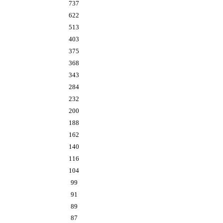
737
622
513
403
375
368
343
284
232
200
188
162
140
116
104
99
91
89
87