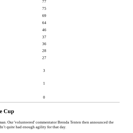
77
75
69
64
46
37
36
28
27
3
1
0
ge Cup
pilman. Our 'volunteered' commentator Brenda Tenten then announced the
n’t quite had enough agility for that day.