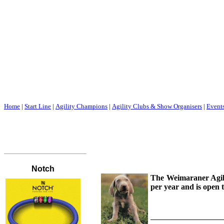
Home
|
Start Line
|
Agility Champions
|
Agility Clubs & Show Organisers
|
Event
The Weimaraner Agilit
per year and is open