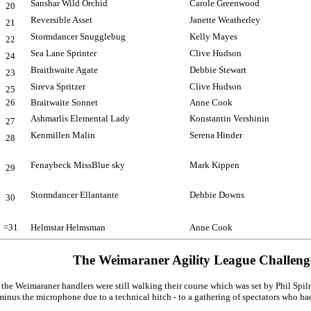
Sanshar Wild Orchid
Carole Greenwood
20
Reversible Asset
Janette Weatherley
21
Stormdancer Snugglebug
Kelly Mayes
22
Sea Lane Sprinter
Clive Hudson
24
Braithwaite Agate
Debbie Stewart
23
Sireva Spritzer
Clive Hudson
25
26
Braitwaite Sonnet
Anne Cook
Ashmarlis Elemental Lady
Konstantin Vershinin
27
Kenmillen Malin
Serena Hinder
28
Fenaybeck MissBlue sky
Mark Kippen
29
Stormdancer Ellantante
Debbie Downs
30
=31
Helmstar Helmsman
Anne Cook
The Weimaraner Agility League Challen
, the Weimaraner handlers were still walking their course which was set by Phil S
minus the microphone due to a technical hitch - to a gathering of spectators who had