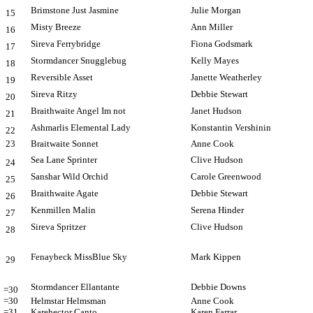
Brimstone Just Jasmine
Julie Morgan
15
Misty Breeze
Ann Miller
16
Sireva Ferrybridge
Fiona Godsmark
17
Stormdancer Snugglebug
Kelly Mayes
18
Reversible Asset
Janette Weatherley
19
Sireva Ritzy
Debbie Stewart
20
Braithwaite Angel Im not
Janet Hudson
21
Ashmarlis Elemental Lady
Konstantin Vershinin
22
23
Braitwaite Sonnet
Anne Cook
Sea Lane Sprinter
Clive Hudson
24
Sanshar Wild Orchid
Carole Greenwood
25
Braithwaite Agate
Debbie Stewart
26
Kenmillen Malin
Serena Hinder
27
Sireva Spritzer
Clive Hudson
28
Fenaybeck MissBlue Sky
Mark Kippen
29
Stormdancer Ellantante
Debbie Downs
=30
=30
Helmstar Helmsman
Anne Cook
=31
Karehector Canto
Karen Farrar