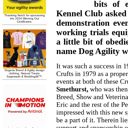
bits of 
Kennel Club asked f
demonstration eve
working trials eq
a little bit of obe
name Dog Agility w
It was such a success in 1
Crufts in 1979 as a prope
events at both of these C
Smethurst,
who was then 
Breed, Show and Veterina
Eric and the rest of the P
impressed with this new s
be a part of it. Therein li
support and sponsorship of