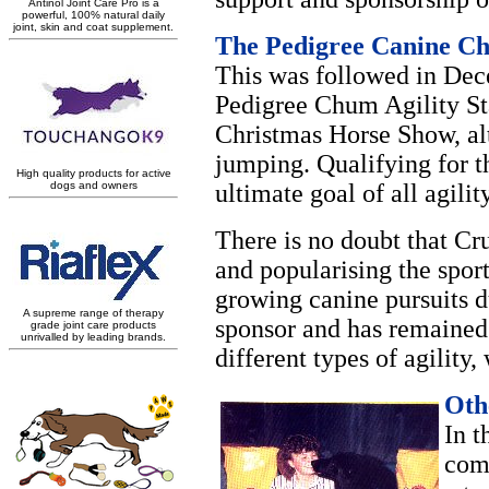
The Pedigree Canine Ch
This was followed in Dece
Pedigree Chum Agility St
Christmas Horse Show, alt
jumping. Qualifying for 
ultimate goal of all agilit
There is no doubt that Cr
and popularising the sport
growing canine pursuits d
sponsor and has remained 
different types of agility
Oth
In t
com