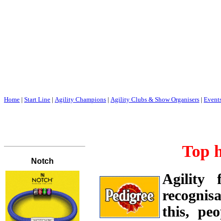
Home
|
Start Line
|
Agility Champions
|
Agility Clubs & Show Organisers
|
Event
Top 
Agility
recognisa
this, pe