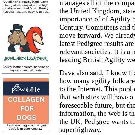
manages all of the compa
the United Kingdom, stat
importance of of Agility 
Century. Computers and th
move forward. We already
latest Pedigree results ar
relevant societies. It is 
leading British Agility web
Dave also said, 'I know 
how many agility folk ar
to the Internet. This pool 
that web sites will have a
foreseeable future, but th
information, the web is th
the UK, Pedigree wants to
superhighway.'