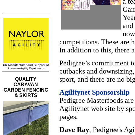
a te
Gamb
Year
and
now 
competitions. These are h
In addition to this, there 
Pedigree’s commitment to 
cutbacks and downsizing,
sport, and there are no bi
Agilitynet Sponsorship
Pedigree Masterfoods are
Agilitynet web site by s
pages.
Dave Ray
, Pedigree's Ag