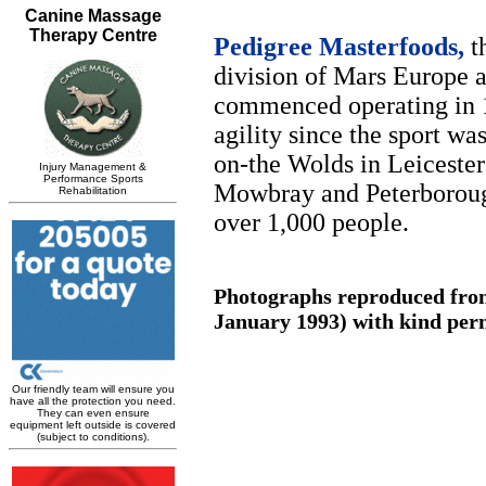
Pedigree Masterfoods,
th
division of Mars Europe a
commenced operating in 1
agility since the sport wa
on-the Wolds in Leicester
Mowbray and Peterborough
over 1,000 people.
Photographs reproduced from
January 1993) with kind perm