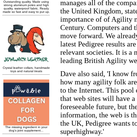
manages all of the compa
the United Kingdom, stat
importance of of Agility 
Century. Computers and th
move forward. We already
latest Pedigree results ar
relevant societies. It is 
leading British Agility web
Dave also said, 'I know 
how many agility folk ar
to the Internet. This pool 
that web sites will have a
foreseeable future, but th
information, the web is th
the UK, Pedigree wants to
superhighway.'