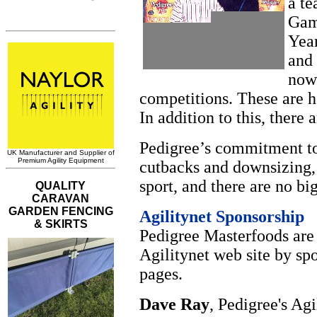
a te
Gamb
Year
and
now 
competitions. These are h
In addition to this, there 
Pedigree’s commitment to 
cutbacks and downsizing,
sport, and there are no bi
Agilitynet Sponsorship
Pedigree Masterfoods are
Agilitynet web site by s
pages.
Dave Ray
, Pedigree's Ag