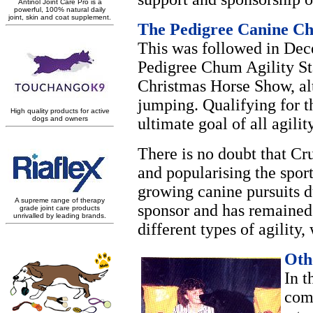
The Pedigree Canine Ch
This was followed in Dece
Pedigree Chum Agility St
Christmas Horse Show, alt
jumping. Qualifying for 
ultimate goal of all agilit
There is no doubt that Cr
and popularising the sport
growing canine pursuits d
sponsor and has remained 
different types of agility
Oth
In t
com