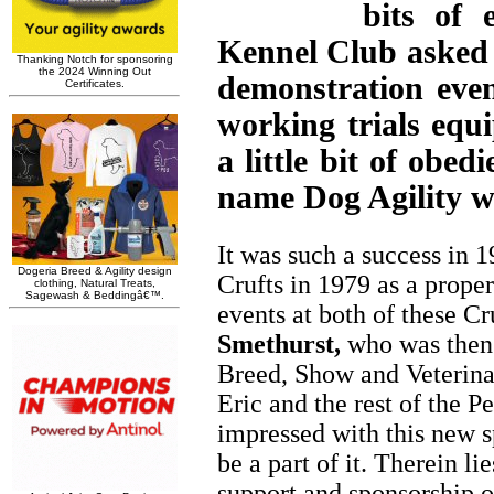
bits of 
Kennel Club asked f
demonstration eve
working trials eq
a little bit of obe
name Dog Agility w
It was such a success in 1
Crufts in 1979 as a prope
events at both of these C
Smethurst,
who was then 
Breed, Show and Veterina
Eric and the rest of the P
impressed with this new s
be a part of it. Therein li
support and sponsorship of