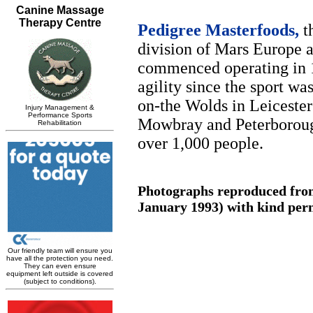
Pedigree Masterfoods,
th
division of Mars Europe a
commenced operating in 1
agility since the sport wa
on-the Wolds in Leicester
Mowbray and Peterborough
over 1,000 people.
Photographs reproduced from
January 1993) with kind perm