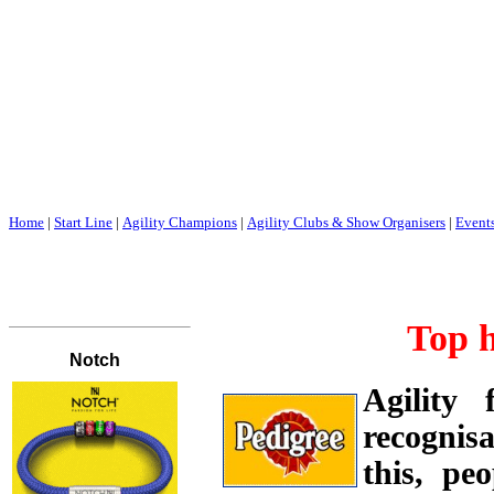
Home
|
Start Line
|
Agility Champions
|
Agility Clubs & Show Organisers
|
Event
Top 
Agility
recognisa
this, pe