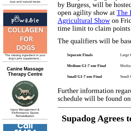
by Burgess, will be hoste
open agility show at
The 
Agricultural Show
on Frid
time limit to claim poin
The qualifiers will be bas
Separate Finals
Large 
Medium G1-7 one Final
Medium
Small G1-7 one Final
Small 
Further information regar
schedule will be found o
Supadog Agrees t