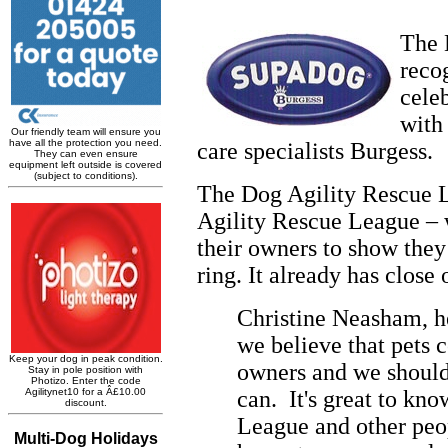
The 
reco
cele
with
care specialists Burgess.
The Dog Agility Rescue 
Agility Rescue League – w
their owners to show they
ring. It already has clos
Christine Neasham, h
we believe that pets c
owners and we should
can. It's great to kn
League and other peop