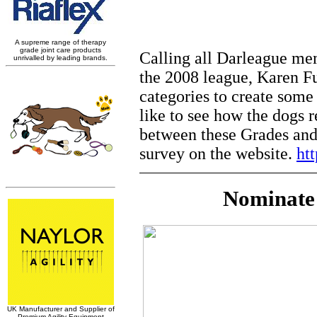
Calling all Darleague me
the 2008 league, Karen Ful
categories to create some
like to see how the dogs r
between these Grades and 
survey on the website.
ht
Nominate 