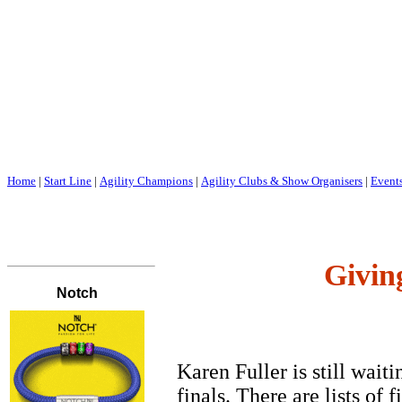
Home
|
Start Line
|
Agility Champions
|
Agility Clubs & Show Organisers
|
Event
Givin
Karen Fuller is still waiti
finals. There are lists of 