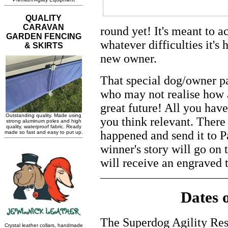
round yet! It's meant to
whatever difficulties it's 
new owner.
That special dog/owner p
who may not realise how a
great future! All you have
you think relevant. There 
happened and send it to P
winner's story will go on
will receive an engraved 
Dates 
The Superdog Agility Res