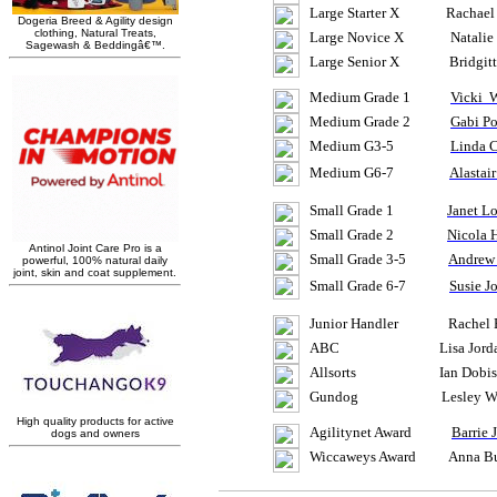
Large Starter X Rachael Fr
Large Novice X Natalie
Large Senior X
Bridgit
Medium Grade 1
Vicki
W
Medium Grade 2
Gabi Po
Medium G3-5
Linda 
Medium G6-7
Alastair
Small Grade 1
Janet L
Small Grade 2
Nicola
Small Grade 3-5
Andre
Small Grade 6-7
Susie
J
Junior Handler Rachel
ABC Lisa Jordan 
Allsorts Ian
Dobi
Gundog Lesley
W
Agilitynet
Award
Barrie 
Wiccaweys
Award Anna Bur