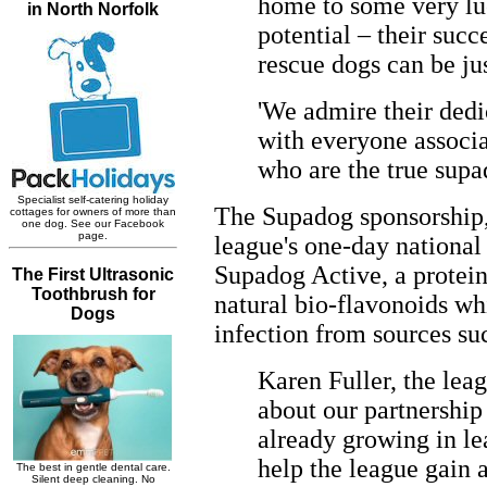
home to some very luc
potential – their succ
rescue dogs can be jus
'We admire their dedi
with everyone associa
who are the true supad
The Supadog sponsorship, 
league's one-day national 
Supadog Active, a protein
natural bio-flavonoids whi
infection from sources su
Karen Fuller, the lea
about our partnership
already growing in le
help the league gain a