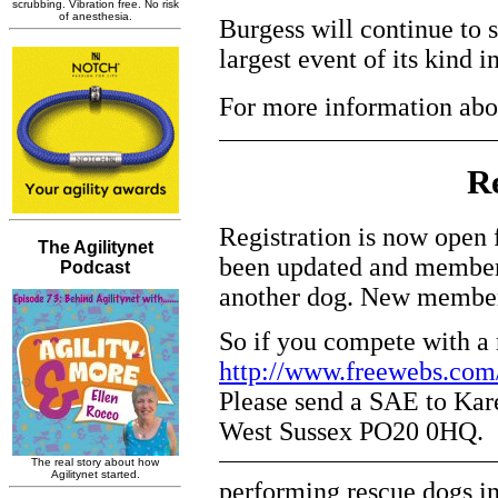
Burgess will continue to 
largest event of its kind 
For more information abo
Re
Registration is now ope
been updated and members
another dog. New members
So if you compete with a r
http://www.freewebs.com
Please send a SAE to Kare
West Sussex PO20 0HQ.
performing rescue dogs in 