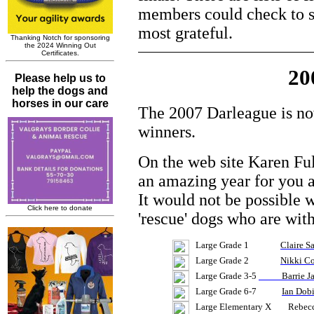
members could check to se
most grateful.
20
The 2007 Darleague is now
winners.
On the web site Karen Full
an amazing year for you a
It would not be possible w
'rescue' dogs who are with
Large Grade 1
Claire S
Large Grade 2
Nikki Co
Large Grade 3-5
Barrie Ja
Large Grade 6-7
Ian Dob
Large Elementary X Rebecca