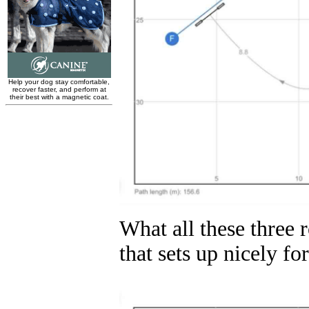
What all these three 
that sets up nicely for