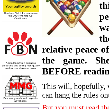
th
pe
wa
th
relative peace 
the game. She
BEFORE reading
This will, hopefully,
can hang the rules on
But you must read the