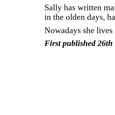
Sally
has written ma
in the olden days, h
N
owadays she lives
First published 26th