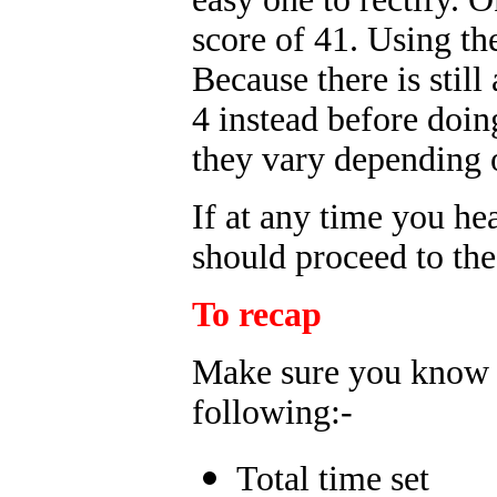
score of 41. Using t
Because there is stil
4 instead before doin
they vary depending o
If at any time you he
should proceed to the
To recap
Make sure you know th
following:-
Total time set