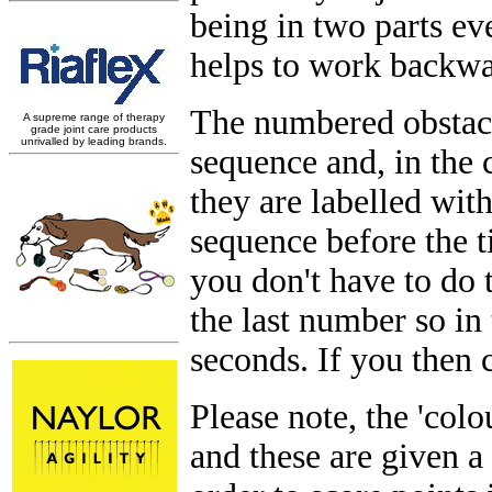
being in two parts ev
helps to work backwar
The numbered obstacl
sequence and, in the 
they are labelled with
sequence before the 
you don't have to do 
the last number so in
seconds. If you then 
Please note, the 'col
and these are given a 