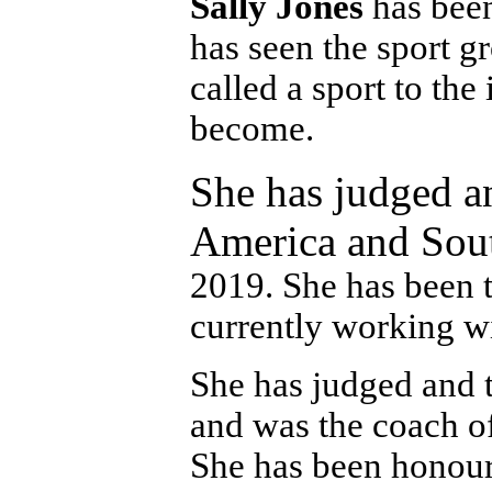
Sally Jones
has been
has seen the sport g
called a sport to th
become.
She has judged an
America and Sout
2019. She has been t
currently working w
She has judged and t
and was the coach of
She has been honour