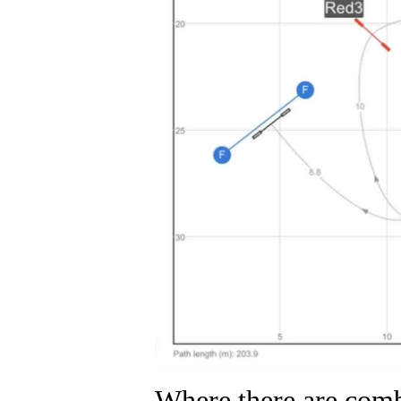
Where there are combi