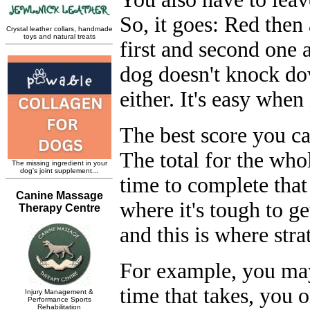
So, it goes: Red then 
first and second one a
dog doesn't knock do
either. It's easy when 
The best score you can
The total for the who
time to complete that
where it's tough to g
and this is where stra
For example, you may 
time that takes, you o