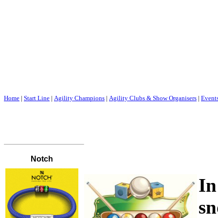
Home
|
Start Line
|
Agility Champions
|
Agility Clubs & Show Organisers
|
Event
I
sn