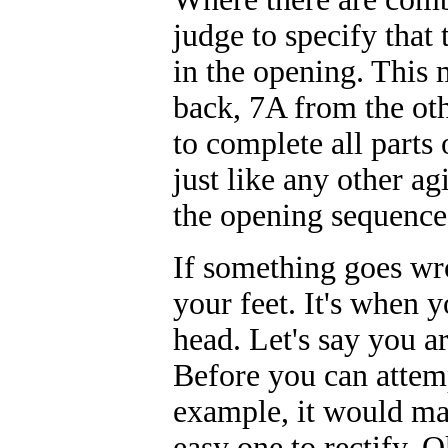
judge to specify that
in the opening. This 
back, 7A from the oth
to complete all parts 
just like any other ag
the opening sequence
If something goes wro
your feet. It's when y
head. Let's say you a
Before you can attemp
example, it would mak
easy one to rectify. O