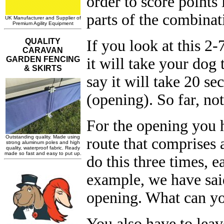
order to score points
parts of the combinat
If you look at this 
it will take your dog 
say it will take 20 se
(opening). So far, not
For the opening you 
route that comprises
do this three times, e
example, we have sai
opening. What can yo
You also have to leav