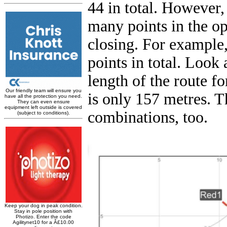
44 in total. However,
many points in the op
closing. For example,
points in total. Look 
length of the route fo
is only 157 metres. T
combinations, too.