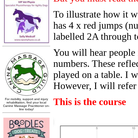
To illustrate how it 
has 4 x red jumps (n
labelled 2A through t
You will hear people 
numbers. These reflec
played on a table. I w
However, I will refer
This is the course