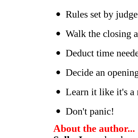
Rules set by judge
Walk the closing a
Deduct time neede
Decide an opening 
Learn it like it's 
Don't panic!
About the author...