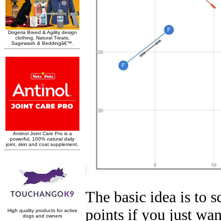
The basic idea is to s
points if you just wan