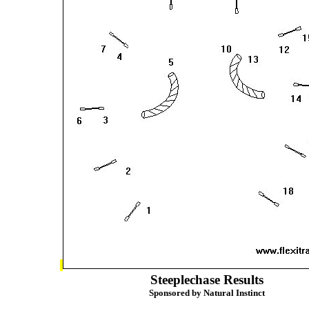
Steeplechase Results
Sponsored by Natural Instinct