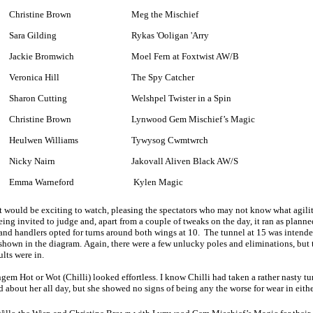
Christine Brown
Meg the Mischief
Sara Gilding
Rykas 'Ooligan 'Arry
Jackie Bromwich
Moel Fern at Foxtwist AW/B
Veronica Hill
The Spy Catcher
Sharon Cutting
Welshpel Twister in a Spin
Christine Brown
Lynwood Gem Mischief’s Magic
Heulwen Williams
Tywysog Cwmtwrch
Nicky Nairn
Jakovall Aliven Black AW/S
Emma Warneford
Kylen Magic
that would be exciting to watch, pleasing the spectators who may not know what agilit
eing invited to judge and, apart from a couple of tweaks on the day, it ran as plan
, and handlers opted for turns around both wings at 10. The tunnel at 15 was intended
 shown in the diagram. Again, there were a few unlucky poles and eliminations, but 
ults were in.
m Hot or Wot (Chilli) looked effortless. I know Chilli had taken a rather nasty t
d about her all day, but she showed no signs of being any the worse for wear in eithe