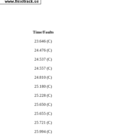
Time/Faults
23.646 (C)
24.476 (C)
24.537 (C)
24.557 (C)
24.810 (C)
25.180 (C)
25.228 (C)
25.650 (C)
25.655 (C)
25.721 (C)
25.994 (C)