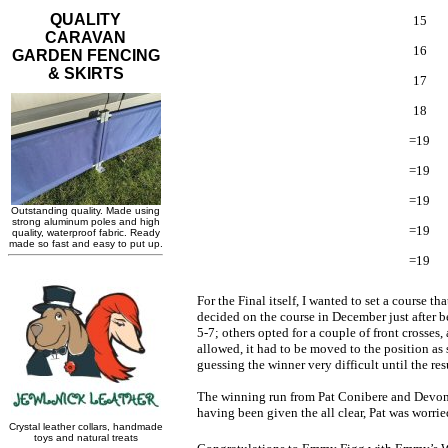
15
16
17
18
=19
=19
=19
=19
=19
For the Final itself, I wanted to set a course 
decided on the course in December just after b
5-7; others opted for a couple of front crosses
allowed, it had to be moved to the position as
guessing the winner very difficult until the res
The winning run from Pat Conibere and Devonge
having been given the all clear, Pat was worrie