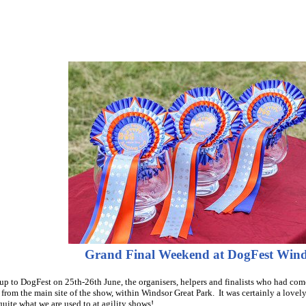
Grand Final Weekend at DogFest Win
 up to DogFest on 25th-26th June, the organisers, helpers and finalists who had come
from the main site of the show, within Windsor Great Park. It was certainly a lovely
quite what we are used to at agility shows!