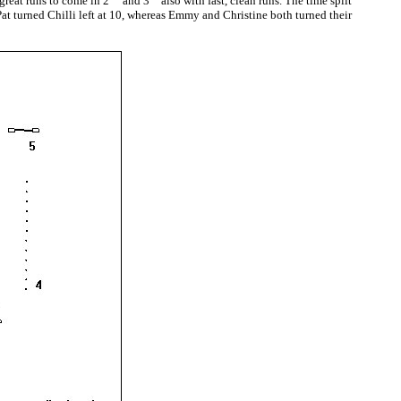
reat runs to come in 2
and 3
also with fast, clean runs. The time split
Pat turned Chilli left at 10, whereas Emmy and Christine both turned their