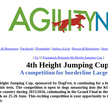
s & Measuring
|
Facebook
|
Fleamarket
|
Judges A-List
|
Rescue & Rehoming
|
Seni
[
Up
]
[
Fitzpatrick Referrals 4th Height Jumping Cup
]
4th Height Jumping Cu
A competition for borderline Large 
eight Jumping Cup, sponsored by DogFest, is continuing for a furt
ub tests. The competition is open to dogs measuring into the K
e country during 2015/2016, culminating in the Grand Final in the
k on 25-26 June. This exciting competition is your opportunity to 
y.