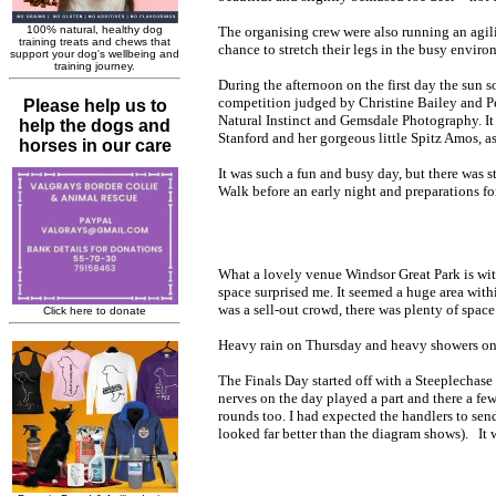
The organising crew were also running an agil
chance to stretch their legs in the busy enviro
Du
ring the afternoon on the first day the su
competition judged by Christine Bailey and P
Natural Instinct and Gemsdale Photography. It 
Stanford and her gorgeous little Spitz Amos, a
It was such a fun and busy day, but there was s
Walk before an early night and preparations f
What a lovely venue Windsor Great Park is wit
space surprised me. It seemed a huge area withi
was a sell-out crowd, there was plenty of spac
Heavy rain on Thursday and heavy showers on F
The Finals Day started off with a Steeplechase
nerves on the day played a part and there a fe
rounds too. I had expected the handlers to send 
looked far better than the diagram shows). It w