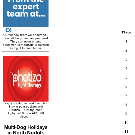
Place
1
2
3
4
5
6
7
8
9
10
11