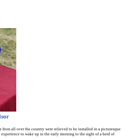
dsor
 from all over the country were relieved to be installed in a picturesque
 experience to wake up in the early morning to the sight of a herd of