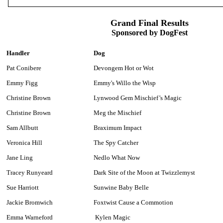
Grand Final Results
Sponsored by DogFest
Handler
Dog
Pat Conibere
Devongem Hot or Wot
Emmy Figg
Emmy's Willo the Wisp
Christine Brown
Lynwood Gem Mischief’s Magic
Christine Brown
Meg the Mischief
Sam Allbutt
Braximum Impact
Veronica Hill
The Spy Catcher
Jane Ling
Nedlo What Now
Tracey Runyeard
Dark Site of the Moon at Twizzlemyst
Sue Harriott
Sunwine Baby Belle
Jackie Bromwich
Foxtwist Cause a Commotion
Emma Warneford
Kylen Magic