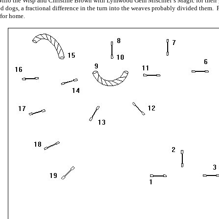
llo the Wisp and Christine Brown with Lymwood Gem Mischief’s Magic for their g
d dogs, a fractional difference in the turn into the weaves probably divided them. 
 for home.