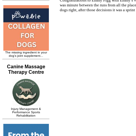
Congratulations to Emmy Figg with Emmy’s Wi
was minute between the runs from all the place
dogs right, after those decisions it was a sprint