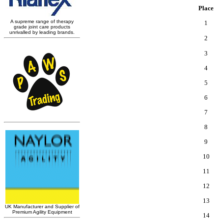
Place
1
2
3
4
5
6
7
8
9
10
11
12
13
14