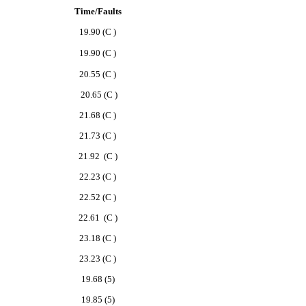
Time/Faults
19.90 (C )
19.90
(C )
20.55 (C )
20.65 (C )
21.68 (C )
21.73 (C )
21.92 (C )
22.23 (C )
22.52 (C )
22.61 (C )
23.18 (C )
23.23 (C )
19.68 (5)
19.85 (5)