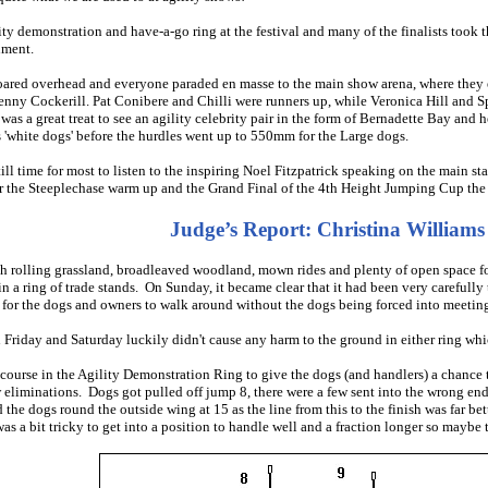
ity demonstration and have-a-go ring at the festival and many of the finalists too
nment.
n soared overhead and everyone paraded en masse to the main show arena, where the
enny Cockerill. Pat Conibere and Chilli were runners up, while Veronica Hill and
was a great treat to see an agility celebrity pair in the form of Bernadette Bay an
s 'white dogs' before the hurdles went up to 550mm for the Large dogs.
till time for most to listen to the inspiring Noel Fitzpatrick speaking on the main 
or the Steeplechase warm up and the Grand Final of the 4th Height Jumping Cup the
Judge’s Report: Christina Williams
h rolling grassland, broadleaved woodland, mown rides and plenty of open space f
n a ring of trade stands. On Sunday, it became clear that it had been very carefully
e for the dogs and owners to walk around without the dogs being forced into meeting 
riday and Saturday luckily didn't cause any harm to the ground in either ring whic
 course in the Agility Demonstration Ring to give the dogs (and handlers) a chance 
w eliminations. Dogs got pulled off jump 8, there were a few sent into the wrong end
the dogs round the outside wing at 15 as the line from this to the finish was far bett
as a bit tricky to get into a position to handle well and a fraction longer so maybe 