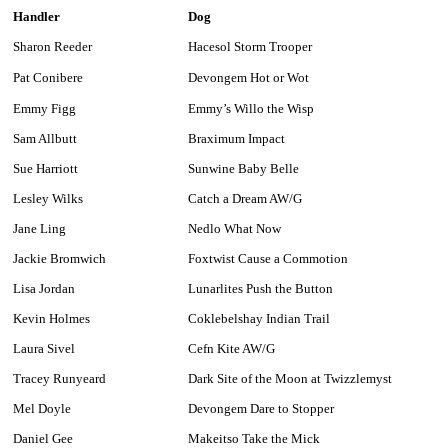
Handler
Dog
Sharon Reeder
Hacesol Storm Trooper
Pat Conibere
Devongem Hot or Wot
Emmy Figg
Emmy’s Willo the Wisp
Sam Allbutt
Braximum Impact
Sue Harriott
Sunwine Baby Belle
Lesley Wilks
Catch a Dream AW/G
Jane Ling
Nedlo What Now
Jackie Bromwich
Foxtwist Cause a Commotion
Lisa Jordan
Lunarlites Push the Button
Kevin Holmes
Coklebelshay Indian Trail
Laura Sivel
Cefn Kite AW/G
Tracey Runyeard
Dark Site of the Moon at Twizzlemyst
Mel Doyle
Devongem Dare to Stopper
Daniel Gee
Makeitso Take the Mick