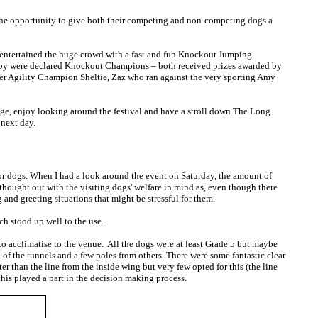
k the opportunity to give both their competing and non-competing dogs a
y entertained the huge crowd with a fast and fun Knockout Jumping
 Spy were declared Knockout Champions – both received prizes awarded by
d her Agility Champion Sheltie, Zaz who ran against the very sporting Amy
stage, enjoy looking around the festival and have a stroll down The Long
 next day.
or dogs. When I had a look around the event on Saturday, the amount of
 thought out with the visiting dogs' welfare in mind as, even though there
and greeting situations that might be stressful for them.
h stood up well to the use.
to acclimatise to the venue. All the dogs were at least Grade 5 but maybe
 of the tunnels and a few poles from others. There were some fantastic clear
er than the line from the inside wing but very few opted for this (the line
this played a part in the decision making process.