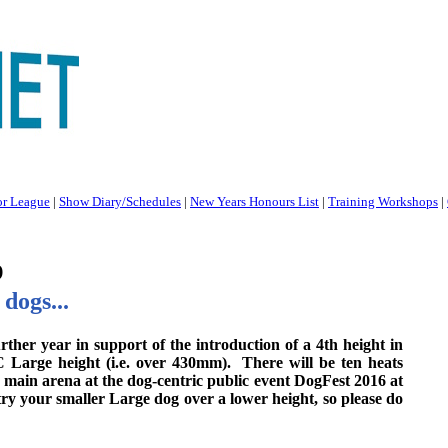
or League
|
Show Diary/Schedules
|
New Years Honours List
|
Training Workshops
|
p
dogs...
her year in support of the introduction of a 4th height in
C Large height (i.e. over 430mm). There will be ten heats
 main arena at the dog-centric public event DogFest 2016 at
try your smaller Large dog over a lower height, so please do