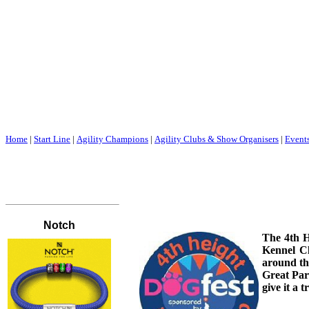
Home
|
Start Line
|
Agility Champions
|
Agility Clubs & Show Organisers
|
Event
The 4th H
Kennel Cl
around th
Great Par
give it a tr