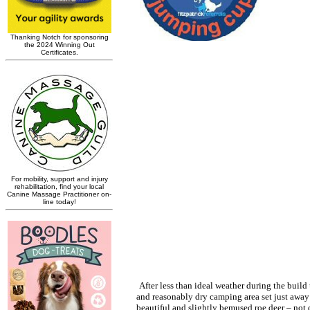
After less than ideal weather during the build
and reasonably dry camping area set just away 
beautiful and slightly bemused roe deer – not 