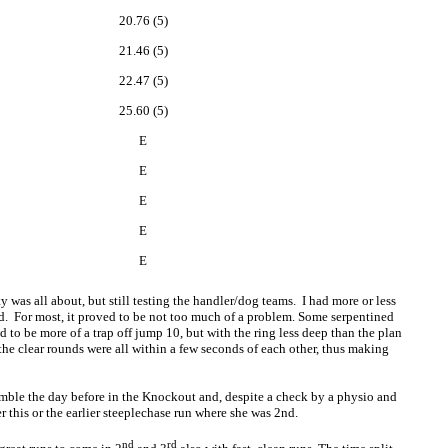
20.76 (5)
21.46 (5)
22.47 (5)
25.60 (5)
E
E
E
E
E
y was all about, but still testing the handler/dog teams. I had more or less
ned. For most, it proved to be not too much of a problem. Some serpentined
 to be more of a trap off jump 10, but with the ring less deep than the plan
the clear rounds were all within a few seconds of each other, thus making
umble the day before in the Knockout and, despite a check by a physio and
r this or the earlier steeplechase run where she was 2nd.
nd
rd