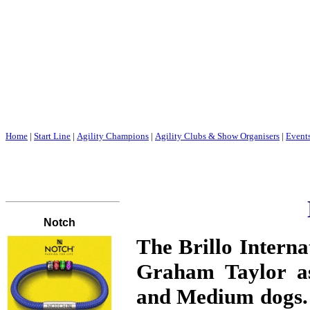
Home
|
Start Line
|
Agility Champions
|
Agility Clubs & Show Organisers
|
Event
The
Brillo Interna
Graham Taylor as
and Medium dogs. 