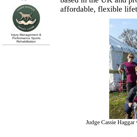
affordable, flexible life
Judge Cassie Haggar 