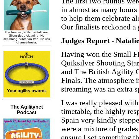
The first two rounds were
in almost as many hours
to help them celebrate a
Our finalists reckoned a
Judges Report - Natal
Having won the Small Fi
Quiksilver Shooting Star
and The British Agility 
Finals. The atmosphere i
streaming was an extra s
I was really pleased with
timetable, the highly re
Spain very kindly steppe
were a mixture of grades
ensure I set something th