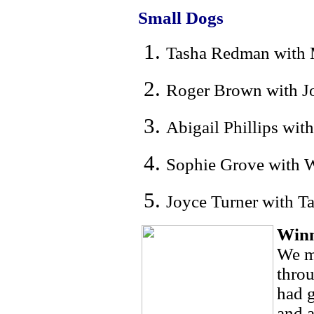
Small Dogs
Tasha Redman with M
Roger Brown with Jo
Abigail Phillips wit
Sophie Grove with W
Joyce Turner with T
Winn
We m
thro
had g
and a