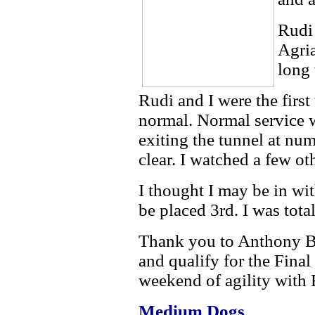
Rudi
Agria
long
Rudi and I were the first
normal. Normal service 
exiting the tunnel at nu
clear. I watched a few o
I thought I may be in wi
be placed 3rd. I was tota
Thank you to Anthony Bra
and qualify for the Final
weekend of agility with 
Medium
Dogs