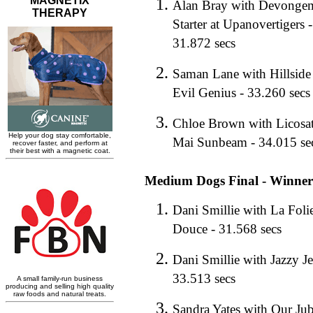
Alan Bray with Devongem
Starter at Upanovertigers -
31.872 secs
Saman Lane with Hillside
Evil Genius - 33.260 secs
Chloe Brown with Licosat
Mai Sunbeam - 34.015 se
Medium Dogs Final - Winner
Dani Smillie with La Foli
Douce - 31.568 secs
Dani Smillie with Jazzy Je
33.513 secs
Sandra Yates with Our Jub