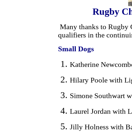
Rugby Ch
Many thanks to Rugby C
qualifiers in the contin
Small Dogs
Katherine Newcombe 
Hilary Poole with L
Simone Southwart wi
Laurel Jordan with L
Jilly Holness with B