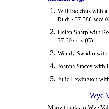
Will Bacchus with a
Rudi - 37.588 secs (
Helen Sharp with Re
37.60 secs (C)
Wendy Swadlo with L
Joanna Stacey with 
Julie Lewington with
Wye V
Many thanks to Wye Val