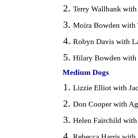
Terry Wallbank with 
Moira Bowden with T
Robyn Davis with La
Hilary Bowden with L
Medium Dogs
Lizzie Elliot with Ja
Don Cooper with Ag.
Helen Fairchild with
Rebecca Harris with