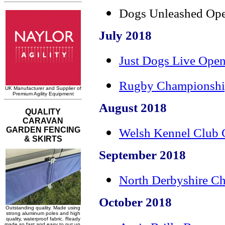
Dogs Unleashed Ope
July 2018
Just Dogs Live Open
Rugby Championshi
August 2018
Welsh Kennel Club 
September 2018
North Derbyshire C
October 2018