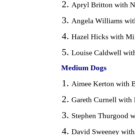
Apryl Britton with N
Angela Williams with
Hazel Hicks with Mi
Louise Caldwell with
Medium Dogs
Aimee Kerton with Ba
Gareth Curnell with
Stephen Thurgood wi
David Sweeney with 