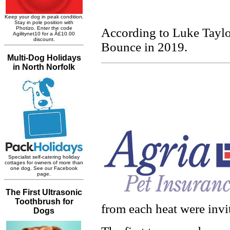
According to Luke Taylor
Bounce in 2019.
from each heat were invi