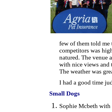
few of them told me 
competitors was hig
natured. The venue a
with nice views and t
The weather was gre
I had a good time jud
Small Dogs
Sophie Mcbeth with 