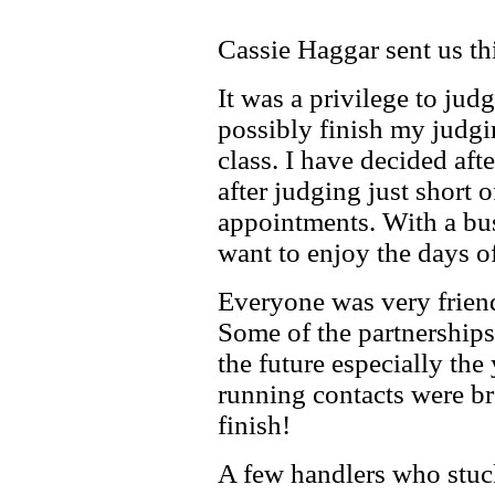
Cassie Haggar sent us thi
It was a privilege to jud
possibly finish my judgin
class. I have decided af
after judging just short
appointments. With a bus
want to enjoy the days 
Everyone was very friendl
Some of the partnerships
the future especially th
running contacts were br
finish!
A few handlers who stuc