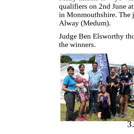
qualifiers on 2nd June a
in Monmouthshire. The j
Alway (Medum).
Judge Ben Elsworthy thou
the winners.