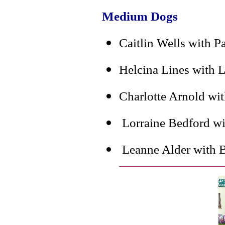
Medium Dogs
Caitlin Wells with P
Helcina Lines with 
Charlotte Arnold wi
Lorraine Bedford wi
Leanne Alder with B