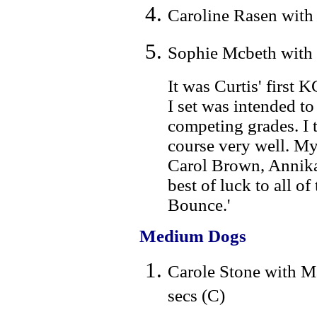
Caroline Rasen with 
Sophie Mcbeth with 
It was Curtis' first
I set was intended to
competing grades. I 
course very well. My
Carol Brown, Annika 
best of luck to all o
Bounce.'
Medium Dogs
Carole Stone with M
secs (C)