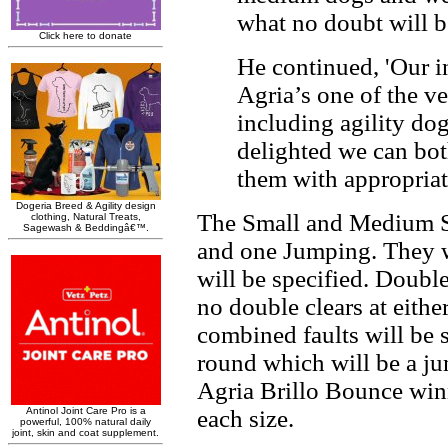
what no doubt will be
He continued, 'Our in
Agria’s one of the v
including agility do
delighted we can bot
them with appropriate
The Small and Medium Sem
and one Jumping. They w
will be specified. Double 
no double clears at eith
combined faults will be s
round which will be a ju
Agria Brillo Bounce winn
each size.