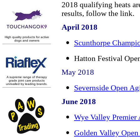
2018 qualifying heats are
results, follow the link.
April 2018
Scunthorpe Champio
Hatton Festival Op
May 2018
Severnside Open Agi
June 2018
Wye Valley Premier 
Golden Valley Open