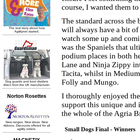
course, I wanted them to 
The standard across the b
will always have a bit of 
watch some up and comin
was the Spaniels that ul
podium places in both he
Lane and Ninja Zippy in
Tacita, whilst in Medium
Folly and Mungo.
I thoroughly enjoyed the
support this unique and
the whole of the Agria B
Small Dogs Final - Winners