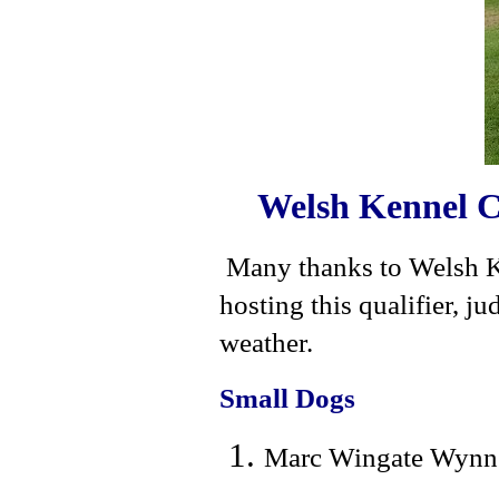
Welsh Kennel C
Many thanks to Welsh K
hosting this qualifier, 
weather.
Small Dogs
Marc Wingate Wynne 