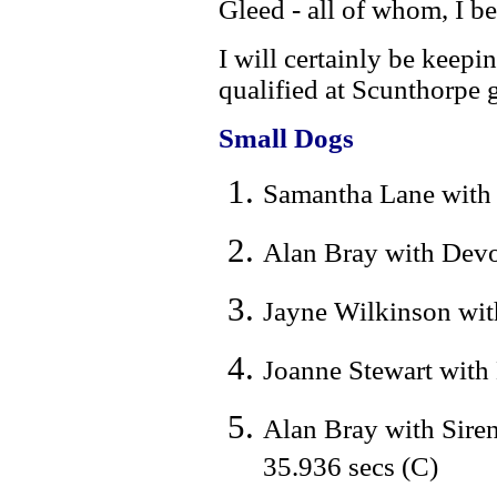
Gleed - all of whom, I b
I will certainly be keep
qualified at Scunthorpe 
Small Dogs
Samantha Lane with H
Alan Bray with Devo
Jayne Wilkinson with
Joanne Stewart with
Alan Bray with Sire
35.936 secs (C)