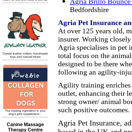
Agria Brillo Bounce 
Bedfordshire
Agria Pet Insurance an
At over 125 years old, m
insurer. Working closely
Agria specialises in pet 
total focus on the animal
designed to be there wh
following an agility-inju
Agility training enriche
outlet, enhancing their l
strong owner/ animal bond
such positive outcomes.
Agria Pet Insurance, ad
based in the UK and pr