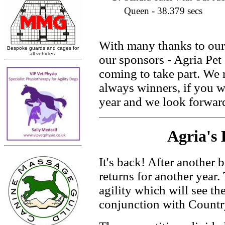
Queen - 38.379 secs
With many thanks to our 
our sponsors - Agria Pet I
coming to take part. We 
always winners, if you we
year and we look forward
Agria's 
It's back! After another 
returns for another year.
agility which will see the
conjunction with Countr