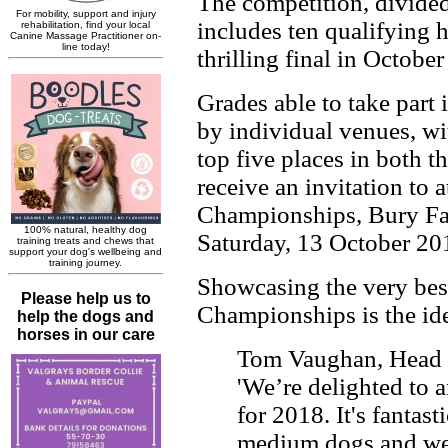
The competition, divide
includes ten qualifying 
thrilling final in Octobe
Grades able to take part
by individual venues, wit
top five places in both 
receive an invitation to 
Championships, Bury Fa
Saturday, 13 October 20
Showcasing the very best 
Championships is the ide
Tom Vaughan, Head of
'We’re delighted to 
for 2018. It's fantast
medium dogs and we 