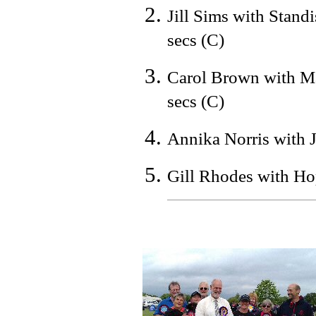
Jill Sims with Stand
secs (C)
Carol Brown with Ma
secs (C)
Annika Norris with J
Gill Rhodes with Ho