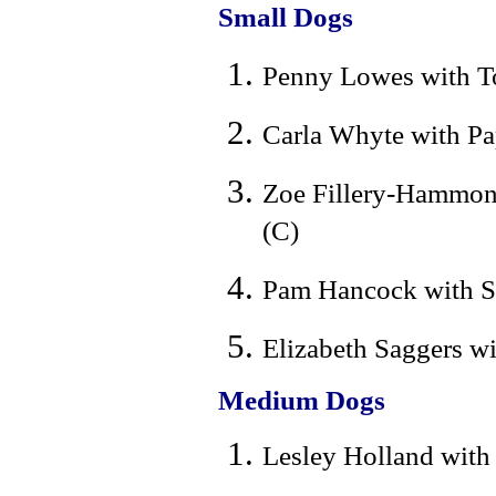
Small Dogs
Penny Lowes with To
Carla Whyte with Pa
Zoe Fillery-Hammond
(C)
Pam Hancock with Sh
Elizabeth Saggers w
Medium Dogs
Lesley Holland with