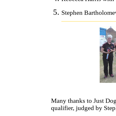
Stephen Bartholomew
Many thanks to Just Dog
qualifier, judged by Ste