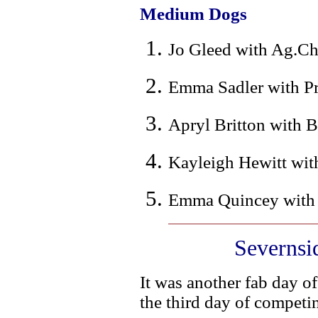
Medium Dogs
Jo Gleed with Ag.Ch
Emma Sadler with Pr
Apryl Britton with B
Kayleigh Hewitt with
Emma Quincey with T
Severnsi
It was another fab day of
the third day of competi