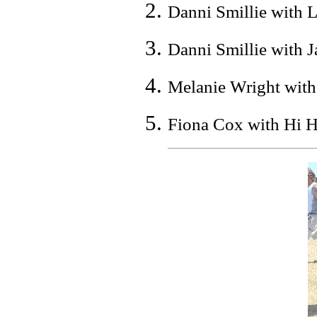
Danni Smillie with L
Danni Smillie with J
Melanie Wright with
Fiona Cox with Hi Ho