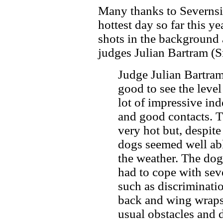
Many thanks to Severnsi
hottest day so far this y
shots in the background
judges Julian Bartram (
Judge Julian Bartram 
good to see the level 
lot of impressive i
and good contacts. 
very hot but, despite
dogs seemed well abl
the weather. The dog
had to cope with sev
such as discriminati
back and wing wraps 
usual obstacles and d