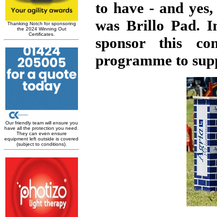
to have - and yes,
was Brillo Pad. I
sponsor this co
programme to suppo