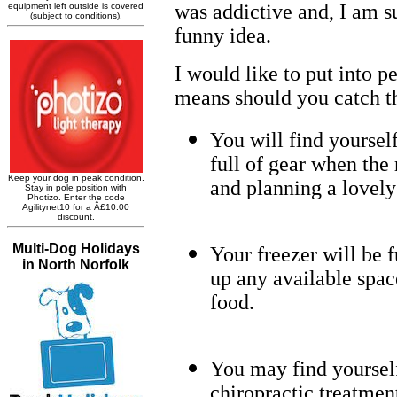
was addictive and, I am su
funny idea.
I would like to put into p
means should you catch th
You will find yoursel
full of gear when the 
and planning a lovely
Your freezer will be f
up any available spac
food.
You may find yoursel
chiropractic treatmen