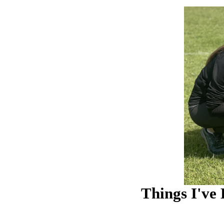
Things I've