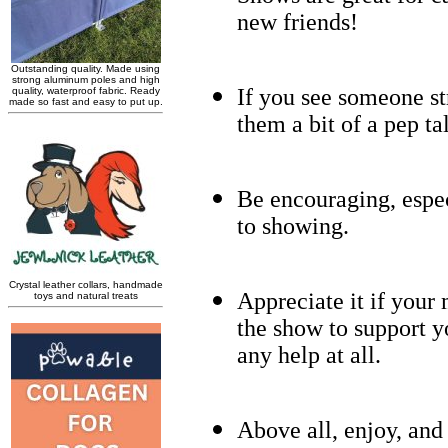
new friends!
If you see someone str
them a bit of a pep ta
Be encouraging, espe
to showing.
Appreciate it if your 
the show to support y
any help at all.
Above all, enjoy, an