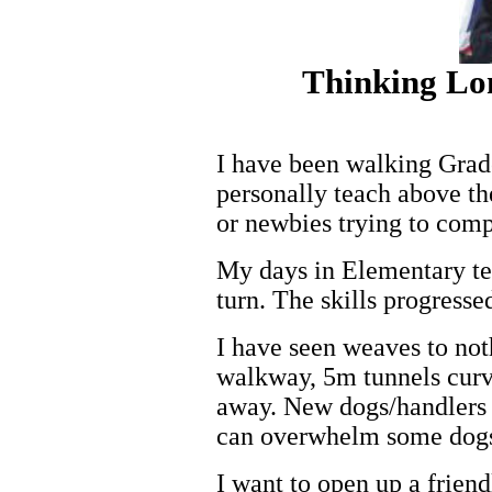
Thinking Lo
I have been walking Grade
personally teach above th
or newbies trying to com
My days in Elementary te
turn. The skills progresse
I have seen weaves to not
walkway, 5m tunnels curve
away. New dogs/handlers c
can overwhelm some dogs
I want to open up a friend