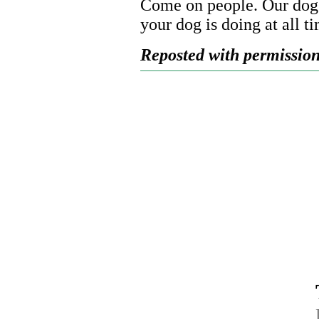
Come on people. Our dogs 
your dog is doing at all t
Reposted with permission