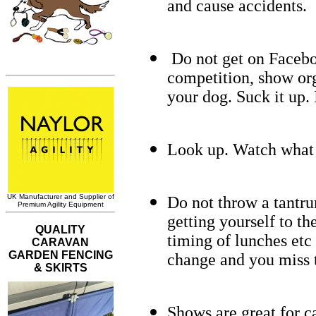
and cause accidents.
Do not get on Faceboo
competition, show org
your dog. Suck it up. I
Look up. Watch what 
Do not throw a tantru
getting yourself to the
timing of lunches etc 
change and you miss t
Shows are great for c