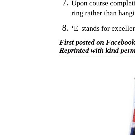
Upon course completio
ring rather than hangi
‘E' stands for excelle
First posted on Facebook
Reprinted with kind permi