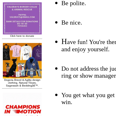
Be polite.
Be nice.
H
ave fun! You're the
and enjoy yourself.
Do not address the ju
ring or show manager
You get what you get a
win.