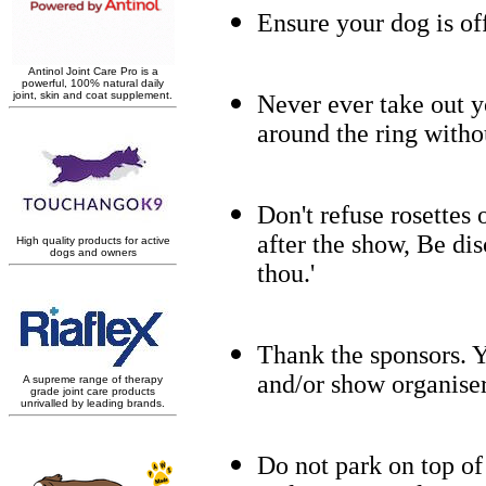
Ensure your dog is of
Never ever take out yo
around the ring witho
Don't refuse rosettes 
after the show, Be dis
thou.'
Thank the sponsors. Y
and/or show organiser
Do not park on top of 