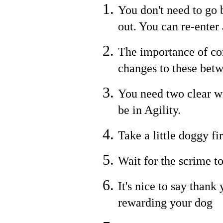
You don't need to go b
out. You can re-enter
The importance of co
changes to these bet
You need two clear w
be in Agility.
Take a little doggy fi
Wait for the scrime to
It's nice to say thank
rewarding your dog