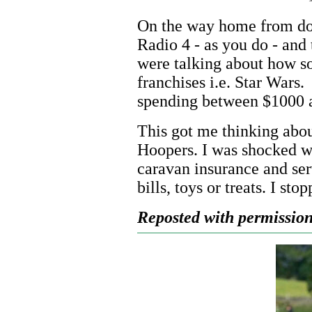
On the way home from dog
Radio 4 - as you do - and
were talking about how s
franchises i.e. Star Wars
spending between $1000 a
This got me thinking abo
Hoopers. I was shocked wh
caravan insurance and serv
bills, toys or treats. I sto
Reposted with permission