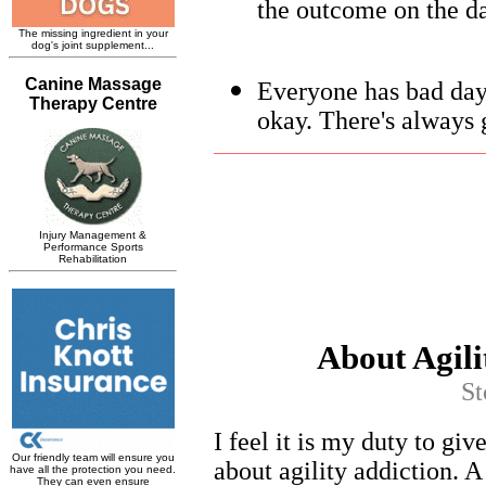
the outcome on the da
Everyone has bad days
okay. There's always 
About Agili
St
I feel it is my duty to giv
about agility addiction. 