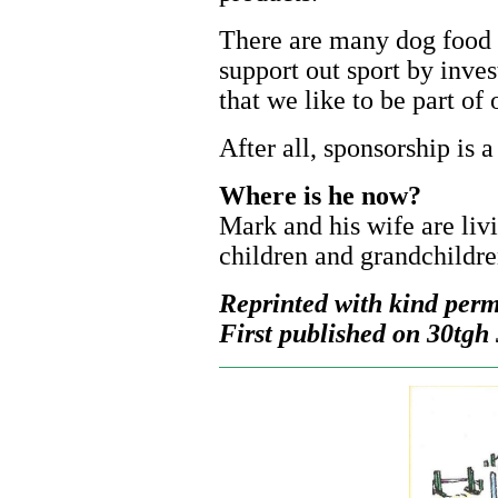
There are many dog food
support out sport by inves
that we like to be part of 
After all, sponsorship is 
Where is he now?
Mark and his wife are livi
children and grandchildre
Reprinted with kind perm
First published on 30tgh