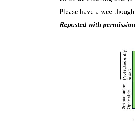
Please have a wee thought
Reposted with permission