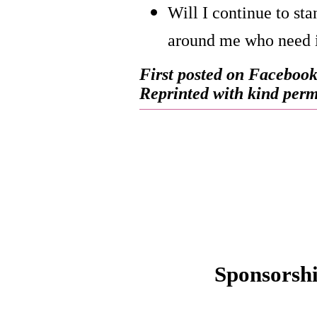
Will I continue to sta
around me who need 
First posted on Facebook
Reprinted with kind permi
Sponsorsh