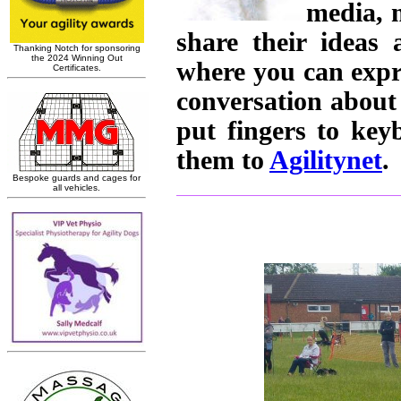
media, 
share their ideas
where you can expr
conversation about
put fingers to ke
them to
Agilitynet
.