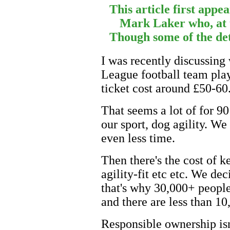
This article first appe
Mark Laker who, at 
Though some of the deta
I was recently discussing 
League football team play.
ticket cost around £50-60
That seems a lot of for 90
our sport, dog agility. We
even less time.
Then there's the cost of k
agility-fit etc etc. We d
that's why 30,000+ peopl
and there are less than 10
Responsible ownership isn