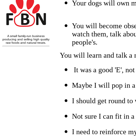
Your dogs will own mo
You will become obses
watch them, talk abou
people's.
You will learn and talk a
It was a good 'E', not 
Maybe I will pop in 
I should get round to
Not sure I can fit in a
I need to reinforce my