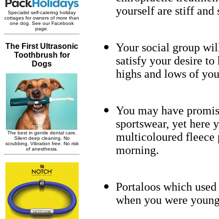
yourself are stiff and
Your social group wil
satisfy your desire t
highs and lows of you
You may have promise
sportswear, yet here y
multicoloured fleece
morning.
Portaloos which used 
when you were young 