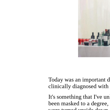
Today was an important da
clinically diagnosed wit
It's something that I've u
been masked to a degree, 