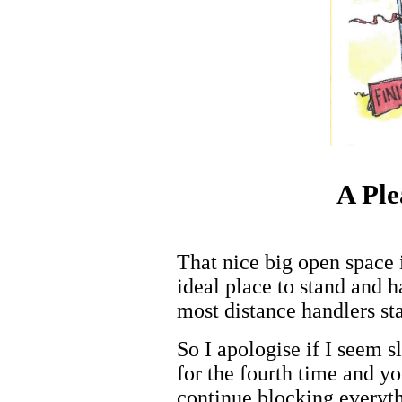
A Pl
That nice big open space 
ideal place to stand and 
most distance handlers st
So I apologise if I seem s
for the fourth time and y
continue blocking everyth