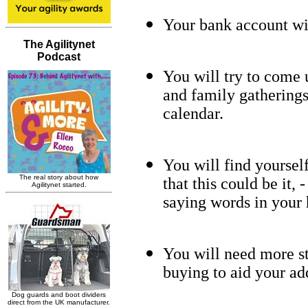
Your bank account wil
You will try to come 
and family gatherings 
calendar.
You will find yoursel
that this could be it,
saying words in your 
You will need more st
buying to aid your ad