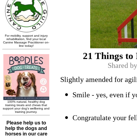
21 Things to
Shared by
Slightly amended for agil
Smile - yes, even if y
Congratulate your fel