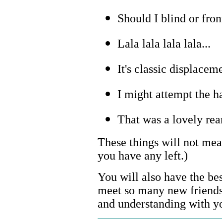
Should I blind or fron
Lala lala lala lala...
It's classic displacem
I might attempt the h
That was a lovely rea
These things will not mea
you have any left.)
You will also have the best 
meet so many new friends,
and understanding with yo