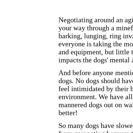
Negotiating around an agi
your way through a minefie
barking, lunging, ring in
everyone is taking the mo
and equipment, but little 
impacts the dogs' mental 
And before anyone mentions
dogs. No dogs should have
feel intimidated by their 
environment. We have all
mannered dogs out on wal
better!
So many dogs have slowed