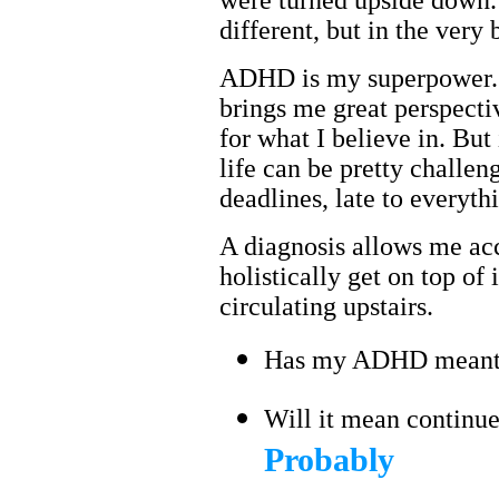
were turned upside down.
different, but in the very
ADHD is my superpower. I
brings me great perspecti
for what I believe in. But
life can be pretty challen
deadlines, late to everyth
A diagnosis allows me ac
holistically get on top of
circulating upstairs.
Has my ADHD meant 
Will it mean continue
Probably