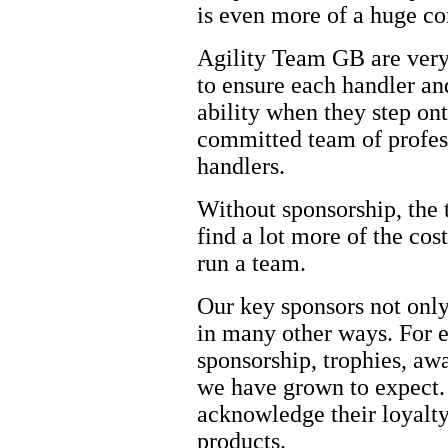
is even more of a huge 
Agility Team GB are very 
to ensure each handler and
ability when they step onto
committed team of profess
handlers.
Without sponsorship, the
find a lot more of the cos
run a team.
Our key sponsors not only
in many other ways. For e
sponsorship, trophies, awa
we have grown to expect. 
acknowledge their loyalty
products.