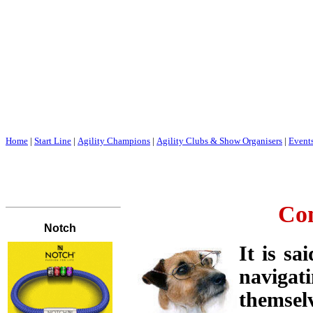
Home
|
Start Line
|
Agility Champions
|
Agility Clubs & Show Organisers
|
Event
Con
It is sa
navigat
themsel