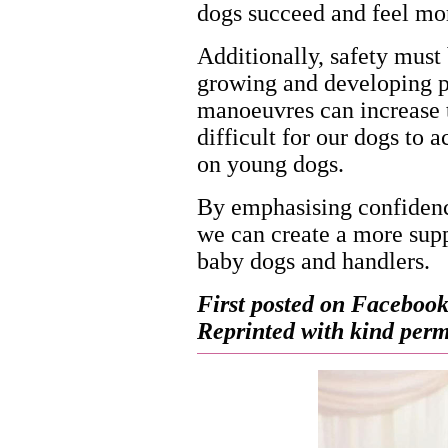
dogs succeed and feel mo
Additionally, safety must 
growing and developing p
manoeuvres can increase th
difficult for our dogs to a
on young dogs.
By emphasising confidence
we can create a more supp
baby dogs and handlers.
First posted on Facebook
Reprinted with kind permi