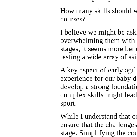
How many skills should w
courses?
I believe we might be ask
overwhelming them with n
stages, it seems more bene
testing a wide array of ski
A key aspect of early agil
experience for our baby do
develop a strong foundat
complex skills might lead 
sport.
While I understand that co
ensure that the challenge
stage. Simplifying the cou