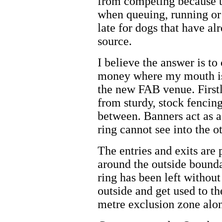
from competing because th
when queuing, running or e
late for dogs that have alr
source.
I believe the answer is to
money where my mouth is 
the new FAB venue. Firstl
from sturdy, stock fencin
between. Banners act as a 
ring cannot see into the ot
The entries and exits are 
around the outside bounda
ring has been left without
outside and get used to t
metre exclusion zone alon