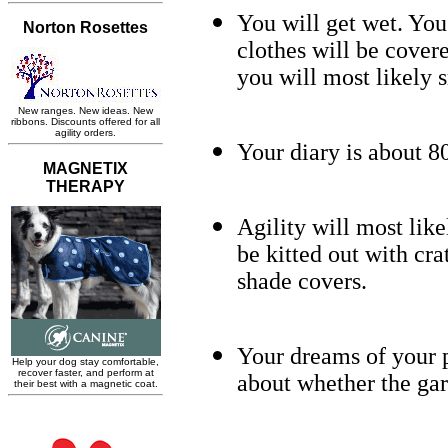
You will get wet. You
clothes will be cover
you will most likely s
Your diary is about 
Agility will most like
be kitted out with cra
shade covers.
Your dreams of your p
about whether the gard