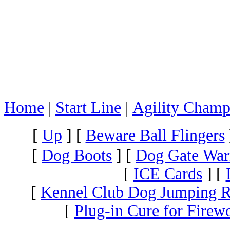
Home
|
Start Line
|
Agility Champ
[
Up
]
[
Beware Ball Flingers
[
Dog Boots
]
[
Dog Gate War
[
ICE Cards
]
[
[
Kennel Club Dog Jumping R
[
Plug-in Cure for Firew