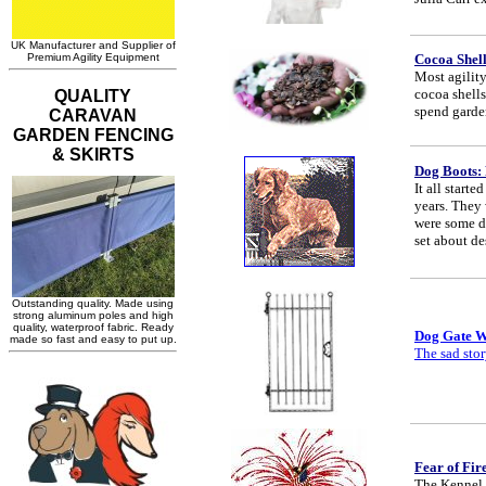
Cocoa Shel
Most agility
cocoa shell
spend garden
Dog Boots: 
It all start
years. They 
were some do
set about d
Dog Gate 
The sad stor
Fear of Fir
The Kennel 