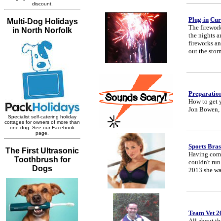
Plug-in
Cur
The firewor
the nights a
fireworks an
out the stor
Preparation
How to get 
Jon Bowen, 
Sports Bras
Having compe
couldn't run
2013 she was
Team Vet 2
All about th