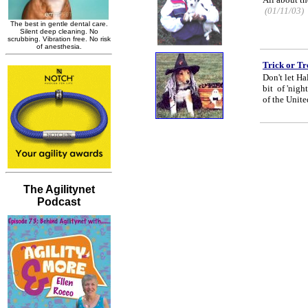
(01/11/03)
Trick or Tr
Don't let H
bit of 'nigh
of the Unite