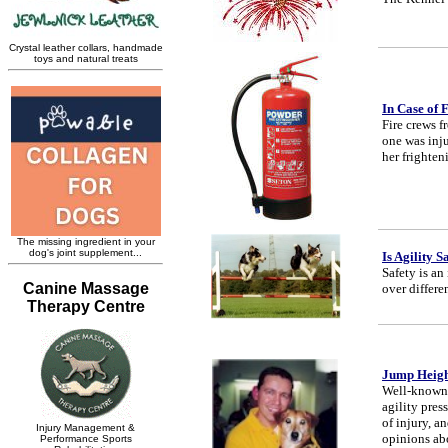
In Case of 
Fire crews f
one was inju
her frighten
Is Agility S
Safety is an
over differe
Jump Height
Well-known 
agility pres
of injury, a
opinions abo