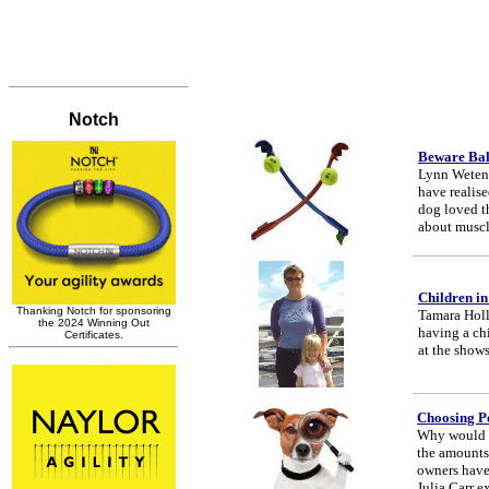
Beware Bal
Lynn Wetenha
have realise
dog loved t
about muscle
Children in
Tamara Holla
having a chi
at the shows
Choosing P
Why would a
the amounts 
owners have 
Julia Carr e