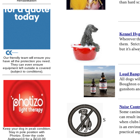
than hard sc
Kennel Hyg
Wherever the
them. Stric
but it's alw
Loud Bang
All dogs wil
Boughton of
gunshots an
Noise Contr
Some canine
can result 
S
when clubs l
is an enviro
practical as