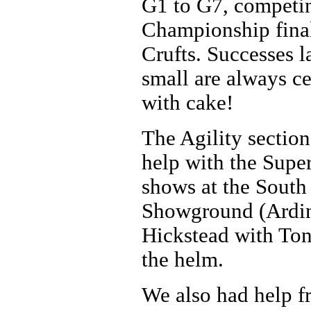
G1 to G7, competi
Championship final
Crufts. Successes l
small are always c
with cake!
The Agility section
help with the Supe
shows at the South
Showground (Ardin
Hickstead with Ton
the helm.
We also had help f