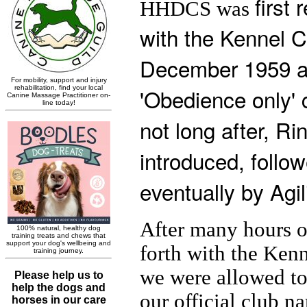
first 
HHDCS was
with the Kennel C
December 1959 a
'Obedience only' 
not long after, Ri
introduced, follo
eventually by Agili
After many hours o
forth with the Ken
we were allowed to
our official club 