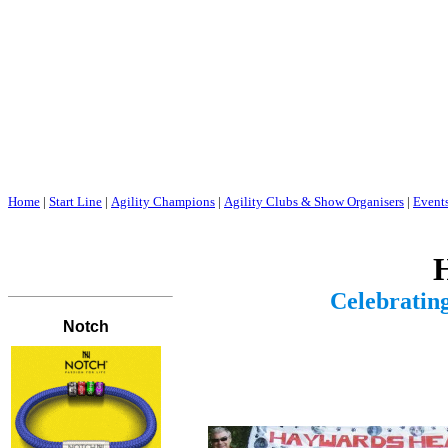
Home
|
Start Line
|
Agility Champions
|
Agility Clubs & Show Organisers
|
Event
H
Celebrating