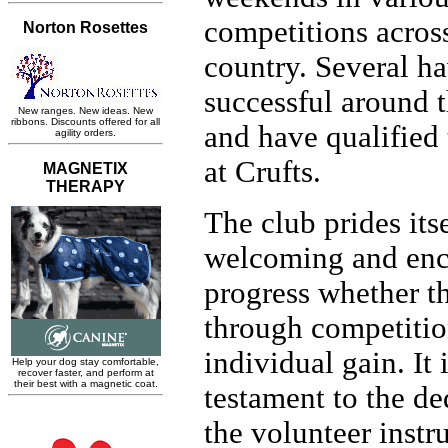
competitions acros
country. Several h
successful around 
and have qualified
at Crufts.
The club prides its
welcoming and en
progress whether th
through competitio
individual gain. It 
testament to the de
the volunteer instr