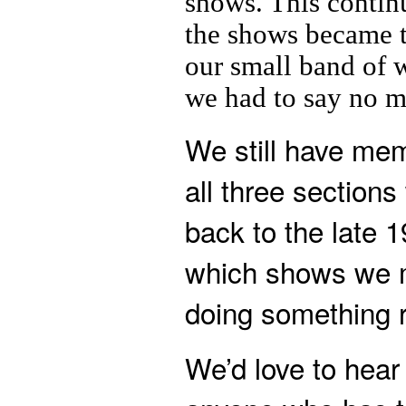
shows. This contin
the shows became t
our small band of 
we had to say no m
We still have me
all three section
back to the late 
which shows we 
doing something r
We’d love to hear