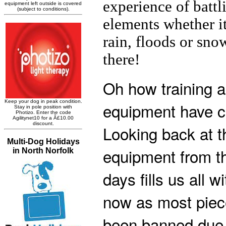
experience of battl
elements whether it
rain, floods or sno
there!
Oh how training 
equipment have c
Looking back at t
equipment from th
days fills us all wi
now as most piec
been banned due t