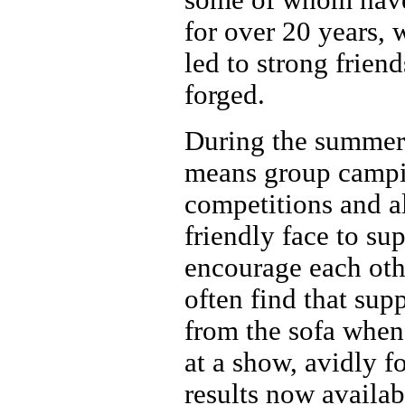
for over 20 years, 
led to strong frien
forged.
During the summer 
means group campi
competitions and a
friendly face to su
encourage each oth
often find that sup
from the sofa when
at a show, avidly f
results now availab