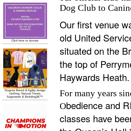
Dog Club to Canine
Our first venue w
old United Servic
situated on the B
the top of Perry
Haywards Heath.
For many years sin
bedience and RI
O
classes have been