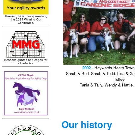
2002 -
Haywards Heath Town 
Sarah & Red. Sarah & Todd. Lisa & G
Toffee.
Tania & Tally. Wendy & Hattie.
Our history