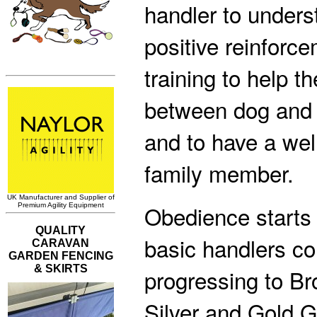
handler to unders
positive reinforc
training to help t
between dog and
and to have a we
family member.
Obedience starts 
basic handlers co
progressing to Br
Silver and Gold 