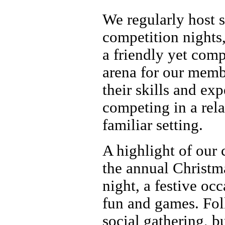
We regularly host s
competition nights
a friendly yet comp
arena for our memb
their skills and ex
competing in a rel
familiar setting.
A highlight of our 
the annual Christm
night, a festive occ
fun and games. Fo
social gathering, b