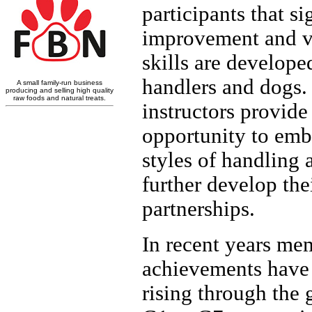
participants that si
improvement and va
skills are develope
handlers and dogs.
instructors provide
opportunity to em
styles of handling 
further develop the
partnerships.
In recent years me
achievements have
rising through the 