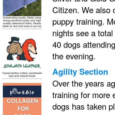
Citizen. We also o
puppy training. Mo
nights see a total
40 dogs attending
the evening.
Agility Section
Over the years agi
training for more 
dogs has taken pl