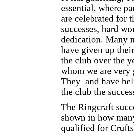
essential, where pa
are celebrated for t
successes, hard wo
dedication. Many
have given up their
the club over the y
whom we are very g
They and have he
the club the success
The Ringcraft succe
shown in how man
qualified for Cruft