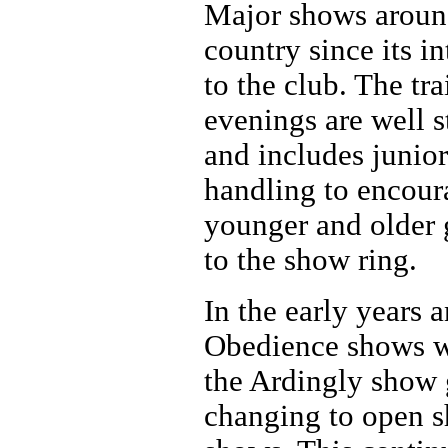
Major shows aroun
country since its i
to the club. The tr
evenings are well s
and includes junior
handling to encour
younger and older 
to the show ring.
In the early years 
Obedience shows w
the Ardingly show
changing to open 