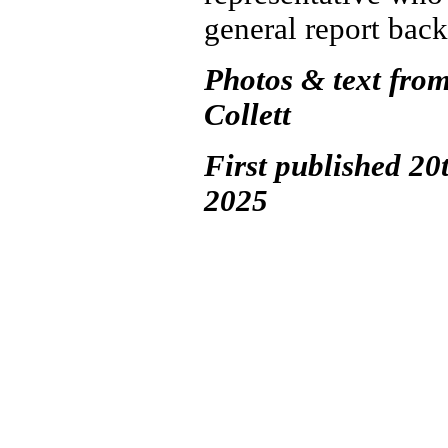
general report back
Photos & text fro
Collett
First published 20
2025