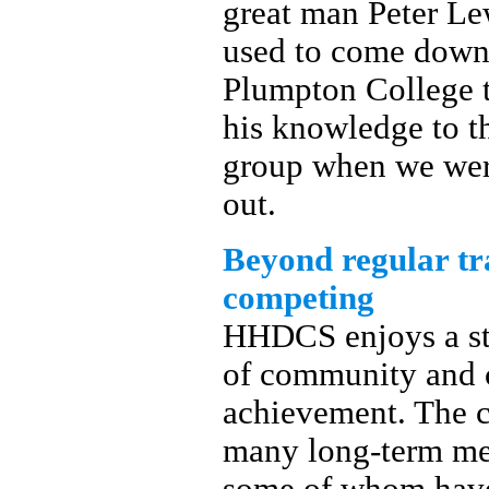
great man Peter L
used to come down
Plumpton College t
his knowledge to t
group when we were
out.
Beyond regular tr
competing
HHDCS enjoys a st
of community and c
achievement. The c
many long-term m
some of whom have