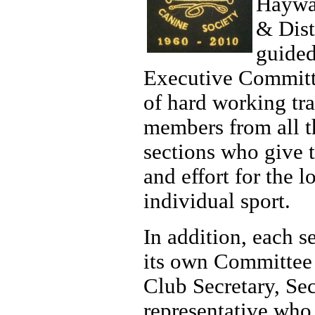
Haywa
& Dist
guided
Executive Commit
of hard working tra
members from all t
sections who give t
and effort for the l
individual sport.
In addition, each s
its own Committee 
Club Secretary, Se
representative who