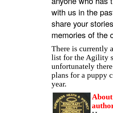
anyone who has t
with us in the pas
share your stories
memories of the c
There is currently 
list for the Agility
unfortunately there
plans for a puppy c
year.
About
author