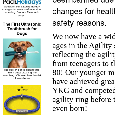
changes for healt
safety reasons.
We now have a wid
ages in the Agility
reflecting the agili
from teenagers to t
80! Our younger 
have achieved great
YKC and competed 
agility ring before
even born!