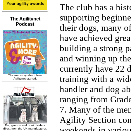
The club has a hist
supporting beginne
their dogs, many 
have achieved grea
building a strong p
and winning up the
currently have 22 
training with a wid
handler and dog abi
ranging from Grade
7. Many of the mem
Agility Section co
weekends in vario