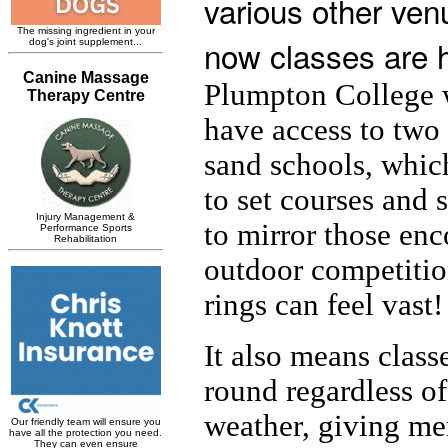
various other ven
now classes are 
Plumpton College 
have access to two
sand schools, whic
to set courses and
to mirror those enc
outdoor competitio
rings can feel vast!
It also means class
round regardless of
weather, giving me