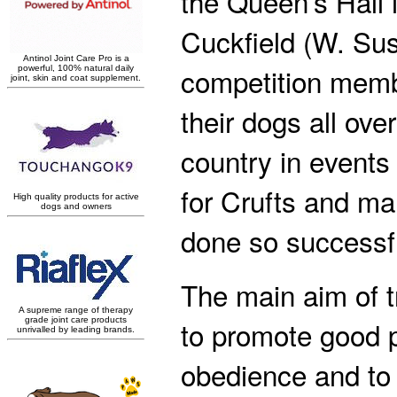
the Queen’s Hall 
Cuckfield (W. Su
competition mem
their dogs all over
country in events 
for Crufts and m
done so successfu
The main aim of tr
to promote good 
obedience and to 