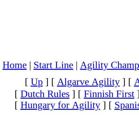
Home
|
Start Line
|
Agility Champ
[
Up
]
[
Algarve Agility
]
[
A
[
Dutch Rules
]
[
Finnish First
[
Hungary for Agility
]
[
Spani