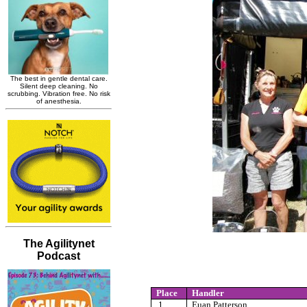
Place
Handler
1
Euan Patterson