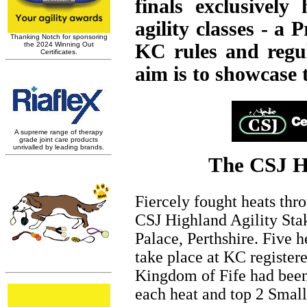
finals exclusively
agility classes - a
KC rules and regul
aim is to showcase t
The CSJ Hi
Fiercely fought heats thr
CSJ Highland Agility Stak
Palace, Perthshire. Five 
take place at KC registere
Kingdom of Fife had been 
each heat and top 2 Smal