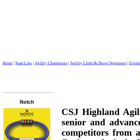
Home
|
Start Line
|
Agility Champions
|
Agility Clubs & Show Organisers
|
Event
CSJ Highland Agili
senior and advanc
competitors from a