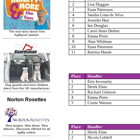
2
Lisa Duggan
3
Euan Patterson
4
Sandra Lima de Silva
5
Jennifer Hart
6
Ian Douglas
7
Carol-Anne Duthie
8
Emma Pirrie
9
Alan Wildman
10
Euan Patterson
11
Katrina Hands
Place
Handler
1
Erin Inverarity
2
Derek Elms
3
Rachael Gilmore
4
Emma Pirrie
5
Corrie Watson
Place
Handler
1
Derek Elms
2
Nicola Liddell