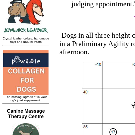
judging appointment.
Dogs in all three height
in a Preliminary Agility 
afternoon.