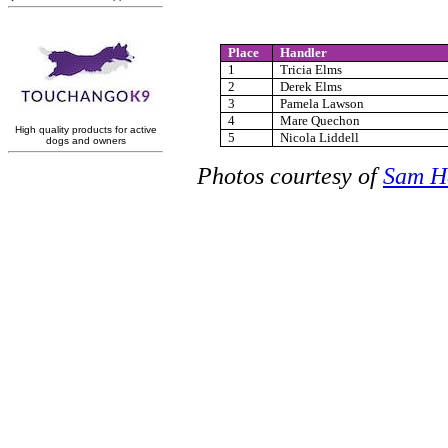
Place
Handler
1
Tricia Elms
2
Derek Elms
3
Pamela Lawson
4
Mare Quechon
5
Nicola Liddell
Photos courtesy of
Sam H