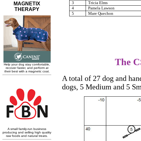
3
Tricia Elms
4
Pamela Lawson
5
Mare Quechon
The CS
A total of 27 dog and han
dogs, 5 Medium and 5 Sm