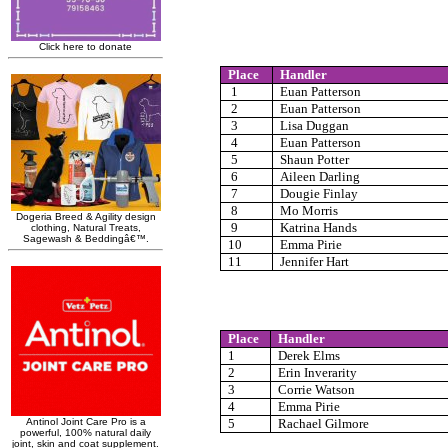
Place
Handler
1
Euan Patterson
2
Euan Patterson
3
Lisa Duggan
4
Euan Patterson
5
Shaun Potter
6
Aileen Darling
7
Dougie Finlay
8
Mo Morris
9
Katrina Hands
10
Emma Pirie
11
Jennifer Hart
Place
Handler
1
Derek Elms
2
Erin Inverarity
3
Corrie Watson
4
Emma Pirie
5
Rachael Gilmore