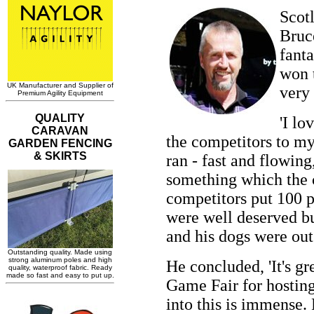
Scotl
Bruce
fant
won t
very 
'I lo
the competitors to my
ran - fast and flowing
something which the c
competitors put 100 p
were well deserved bu
and his dogs were out
He concluded, 'It's gr
Game Fair for hosting
into this is immense.