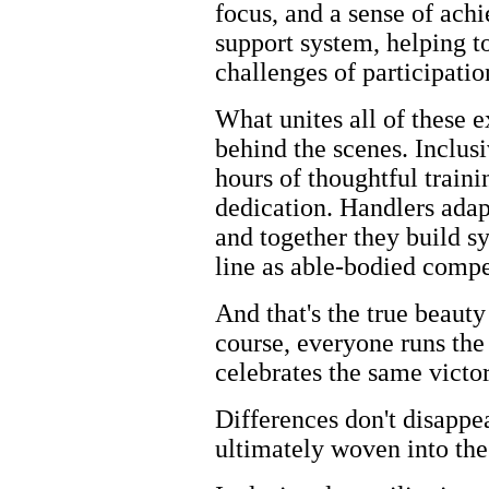
focus, and a sense of ac
support system, helping to
challenges of participati
What unites all of these 
behind the scenes. Inclusi
hours of thoughtful train
dedication. Handlers adap
and together they build s
line as able-bodied compe
And that's the true beauty 
course, everyone runs the
celebrates the same victo
Differences don't disappe
ultimately woven into the 