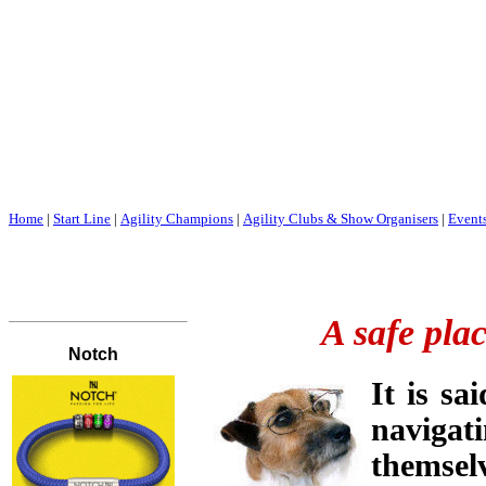
Home
|
Start Line
|
Agility Champions
|
Agility Clubs & Show Organisers
|
Event
A safe plac
It is sa
navigat
themsel