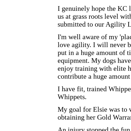
I genuinely hope the KC l
us at grass roots level wi
submitted to our Agility 
I'm well aware of my 'pla
love agility. I will never 
put in a huge amount of ti
equipment. My dogs have 
enjoy training with elite h
contribute a huge amount f
I have fit, trained Whippe
Whippets.
My goal for Elsie was to 
obtaining her Gold Warra
An injury stopped the fun 