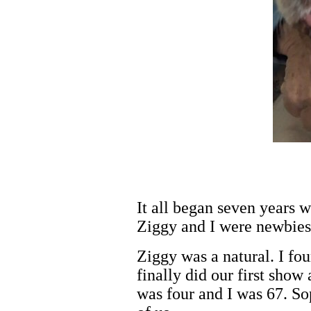
It all began seven years 
Ziggy and I were newbies
Ziggy was a natural. I fou
finally did our first sho
was four and I was 67. So