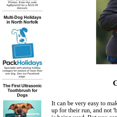
G
It can be very easy to m
up for their run, and not