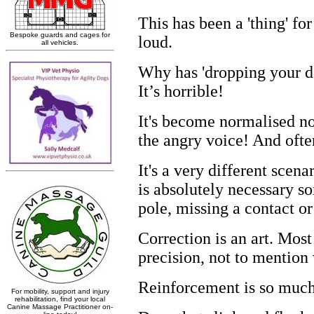
This has been a 'thing' for
loud.
Why has 'dropping your do
It’s horrible!
It's become normalised now
the angry voice! And ofte
It's a very different scen
is absolutely necessary s
pole
,
missing a contact o
Correction is an art. Mos
precision
,
not to mention
Reinforcement is so much