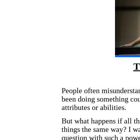
T
People often misunderstan
been doing something coun
attributes or abilities.
But what happens if all t
things the same way? I was
question with such a powe