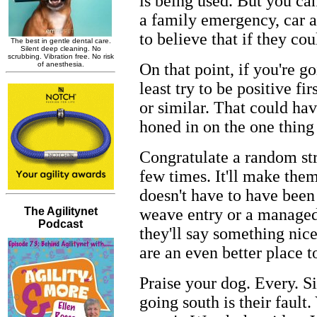
is being used. But you can
a family emergency, car a
to believe that if they c
On that point, if you're g
least try to be positive fi
or similar. That could hav
honed in on the one thing 
Congratulate a random str
few times. It'll make them
doesn't have to have been
weave entry or a managed 
they'll say something nic
are an even better place t
Praise your dog. Every. Si
going south is their fault.