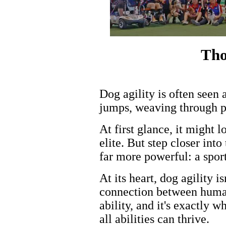
Tho
Dog agility is often seen 
jumps, weaving through po
At first glance, it might 
elite. But step closer int
far more powerful: a sport
At its heart, dog agility i
connection between human
ability, and it's exactly 
all abilities can thrive.