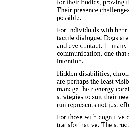
for their bodies, proving t
Their presence challenges
possible.
For individuals with heari
tactile dialogue. Dogs are
and eye contact. In many 
communication, one that s
intention.
Hidden disabilities, chron
are perhaps the least visi
manage their energy caref
strategies to suit their 
run represents not just ef
For those with cognitive 
transformative. The struct