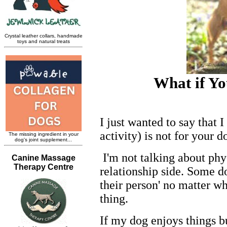
What if Yo
I just wanted to say that I
activity) is not for your d
I'm not talking about phy
relationship side. Some do
their person' no matter wh
thing.
If my dog enjoys things bu