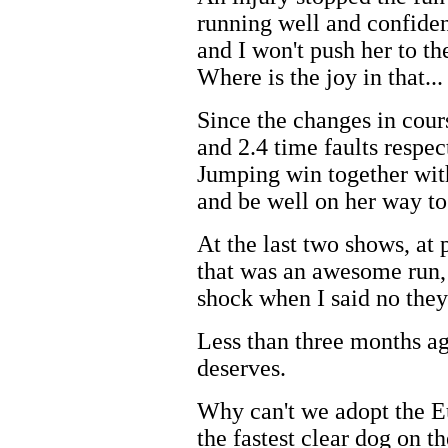
running well and confident
and I won't push her to th
Where is the joy in that...
Since the changes in cour
and 2.4 time faults respe
Jumping win together with
and be well on her way to
At the last two shows, at 
that was an awesome run, t
shock when I said no they
Less than three months ag
deserves.
Why can't we adopt the E
the fastest clear dog on t