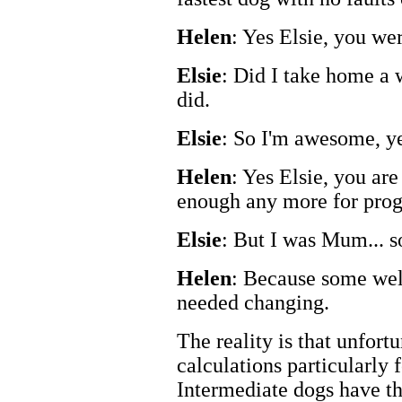
Helen
: Yes Elsie, you wer
Elsie
: Did I take home a 
did.
Elsie
: So I'm awesome, y
Helen
: Yes Elsie, you ar
enough any more for progr
Elsie
: But I was Mum... 
Helen
: Because some wel
needed changing.
The reality is that unfort
calculations particularly 
Intermediate dogs have the