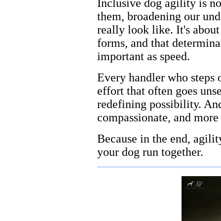
Inclusive dog agility is n
them, broadening our unde
really look like. It's abo
forms, and that determinat
important as speed.
Every handler who steps on
effort that often goes uns
redefining possibility. An
compassionate, and more 
Because in the end, agilit
your dog run together.