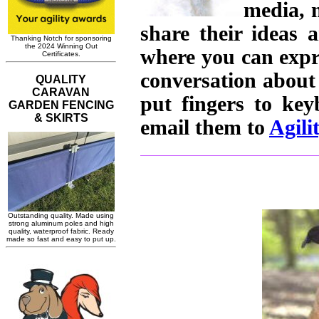
media, 
share their ideas 
where you can expr
conversation about
put fingers to ke
email them to
Agili