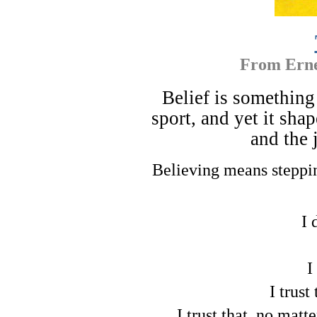
From
Erne
Belief is something
sport, and yet it sha
and the 
Believing means steppi
I 
I
I trust
I trust that, no matt