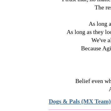
The re
As long a
As long as they lo
We've a
Because Agil
Belief even wh
Dogs & Pals (MX Team)