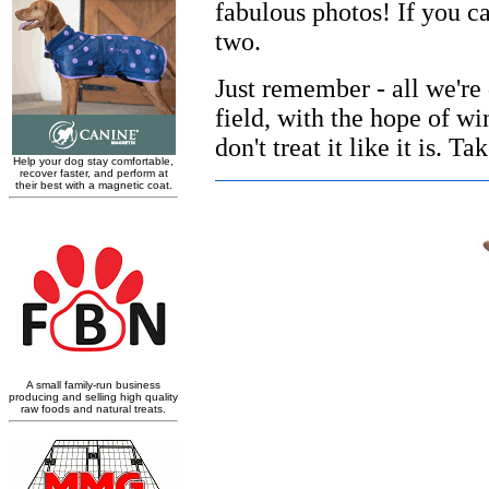
fabulous photos! If you c
two.
Just remember - all we're 
field, with the hope of win
don't treat it like it is. 