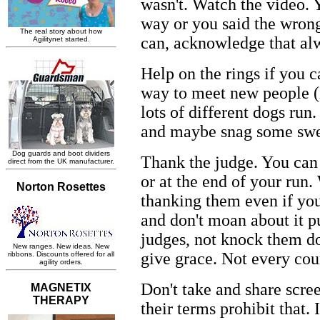
wasn't. Watch the video. 
way or you said the wrong 
can, acknowledge that al
Help on the rings if you ca
way to meet new people (i
lots of different dogs run.
and maybe snag some swe
Thank the judge. You can
or at the end of your run.
thanking them even if yo
and don't moan about it p
judges, not knock them do
give grace. Not every cou
Don't take and share scre
their terms prohibit that. 