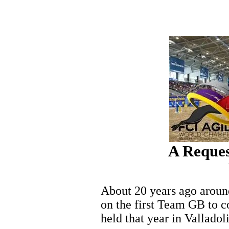
A Reques
About 20 years ago around
on the first Team GB to 
held that year in Valladol