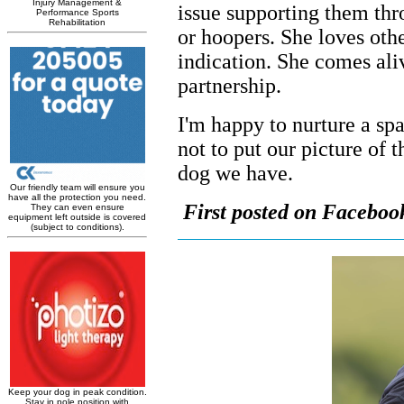
issue supporting them thr
or hoopers. She loves othe
indication. She comes ali
partnership.
I'm happy to nurture a spar
not to put our picture of 
dog we have.
First posted on Faceboo