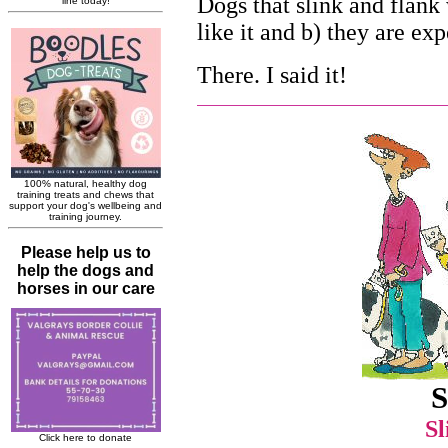
Dogs that slink and flank 
like it and b) they are ex
There. I said it!
S
Sl