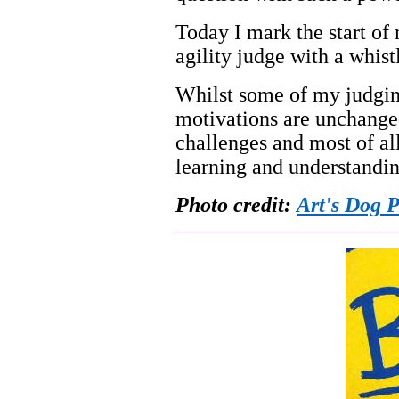
Today I mark the start of 
agility judge with a whistl
Whilst some of my judging
motivations are unchanged
challenges and most of al
learning and understandin
Photo credit:
Art's Dog 