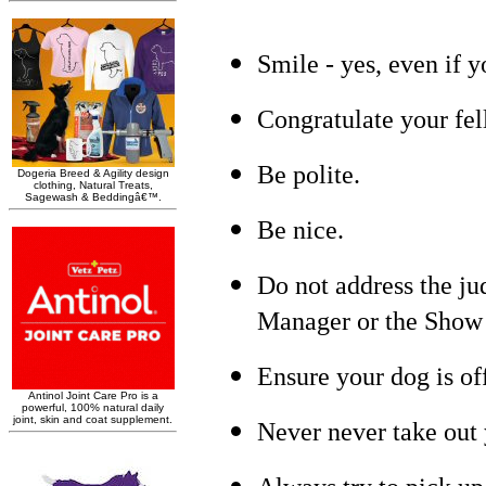
Smile - yes, even if y
Congratulate your fel
Be polite.
Be nice.
Do not address the ju
Manager or the Show 
Ensure your dog is of
Never never take out 