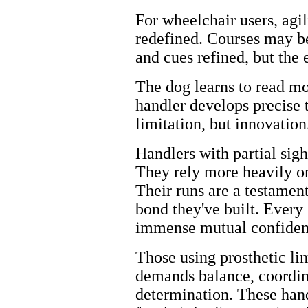
For wheelchair users, ag
redefined. Courses may be
and cues refined, but the
The dog learns to read mo
handler develops precise
limitation, but innovation
Handlers with partial sigh
They rely more heavily on
Their runs are a testament
bond they've built. Every s
immense mutual confiden
Those using prosthetic li
demands balance, coordina
determination. These han