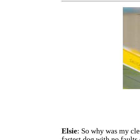
Elsie
: So why was my cle
fastest dog with no faults