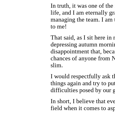
In truth, it was one of th
life, and I am eternally g
managing the team. I am t
to me!
That said, as I sit here in
depressing autumn mornin
disappointment that, beca
chances of anyone from N
slim.
I would respectfully ask t
things again and try to pu
difficulties posed by our 
In short, I believe that e
field when it comes to asp