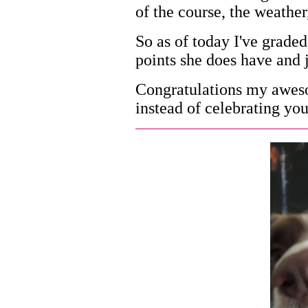
of the course, the weather
So as of today I've graded
points she does have and ju
Congratulations my aweso
instead of celebrating you