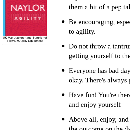
them a bit of a pep ta
Be encouraging, espe
to agility.
Do not throw a tantru
getting yourself to the
Everyone has bad days
okay. There's always 
Have fun! You're ther
and enjoy yourself
Above all, enjoy, an
the outcome on the d