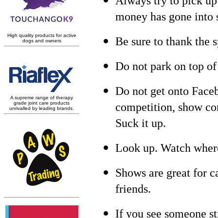
Always try to pick up 
money has gone into 
Be sure to thank the 
Do not park on top of
Do not get onto Faceb
competition, show co
Suck it up.
Look up. Watch where
Shows are great for c
friends.
If you see someone str