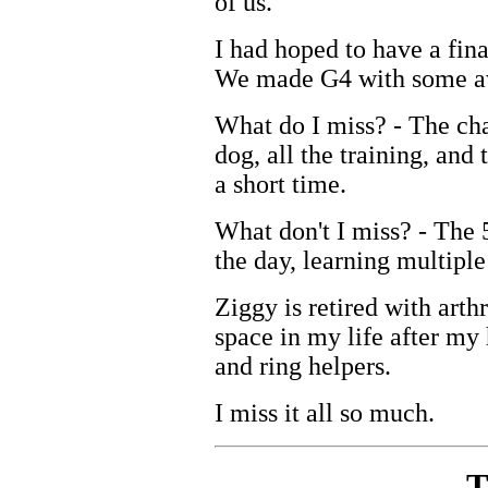
of us.
I had hoped to have a fina
We made G4 with some aw
What do I miss? - The cha
dog, all the training, an
a short time.
What don't I miss? - The 5
the day, learning multiple
Ziggy is retired with arth
space in my life after my
and ring helpers.
I miss it all so much.
T