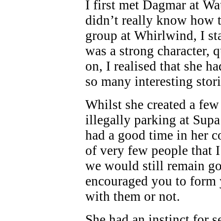
I first met Dagmar at Wa
didn’t really know how t
group at Whirlwind, I st
was a strong character, 
on, I realised that she h
so many interesting stor
Whilst she created a few
illegally parking at Supa
had a good time in her 
of very few people that 
we would still remain goo
encouraged you to form 
with them or not.
She had an instinct for 