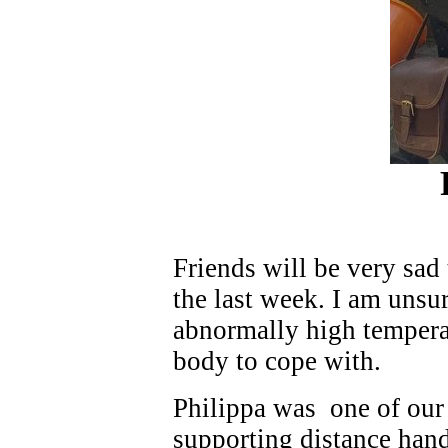
Friends will be very sad
the last week. I am unsur
abnormally high temperat
body to cope with.
Philippa was one of our f
supporting distance hand