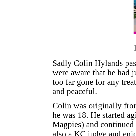
Sadly Colin Hylands pas
were aware that he had j
too far gone for any trea
and peaceful.
Colin was originally f
he was 18. He started ag
Magpies) and continued 
also a KC judge and enjo