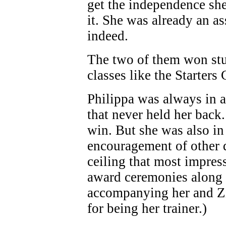
get the independence sh
it. She was already an a
indeed.
The two of them won stu
classes like the Starters
Philippa was always in a
that never held her back
win. But she was also in 
encouragement of other d
ceiling that most impres
award ceremonies along w
accompanying her and Zi
for being her trainer.)