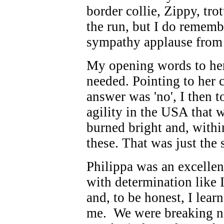
border collie, Zippy, tro
the run, but I do remem
sympathy applause from 
My opening words to her
needed. Pointing to her c
answer was 'no', I then t
agility in the USA that 
burned bright and, withi
these. That was just the s
Philippa was an excellen
with determination like I
and, to be honest, I lea
me. We were breaking new