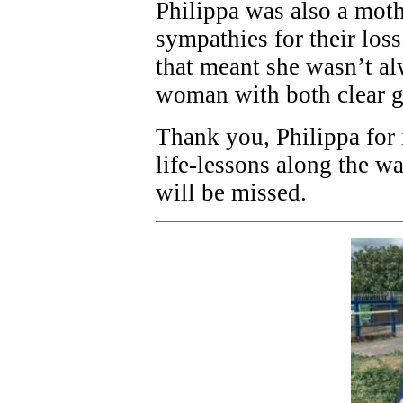
Philippa was also a moth
sympathies for their los
that meant she wasn’t al
woman with both clear g
Thank you, Philippa for 
life-lessons along the w
will be missed.