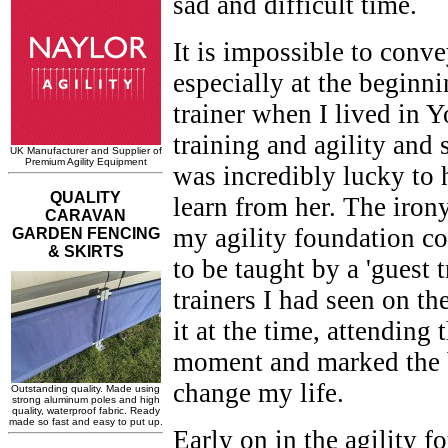
sad and difficult time.
It is impossible to conve
especially at the beginn
trainer when I lived in 
training and agility and 
was incredibly lucky to h
learn from her. The irony
my agility foundation c
to be taught by a 'guest 
trainers I had seen on t
it at the time, attending
moment and marked the b
change my life.
Early on in the agility 