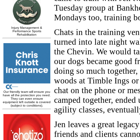
Tuesday group at Bankho
Mondays too, training b
Chats in the training ven
turned into late night w
the Chevin. We would tal
our dogs became good fr
doing so much together, 
woods at Timble Ings or a
chat on the phone or me
camped together, ended u
agility classes, eventual
Jen leaves a great legac
friends and clients cann