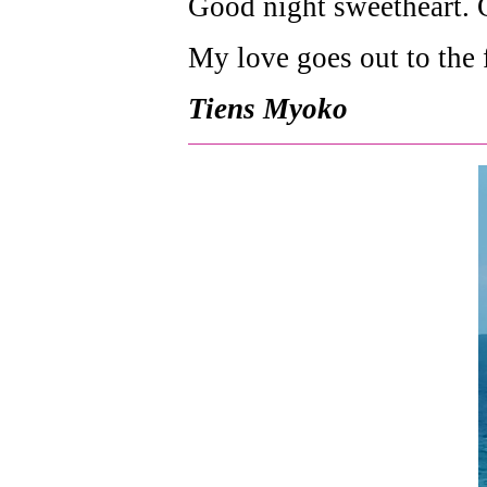
Good night sweetheart. G
My love goes out to the 
Tiens Myoko