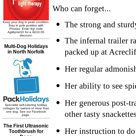
Who can forget...
The strong and sturd
The infernal trailer 
packed up at Acreclif
Her regular admonish
Her ability to see sp
Her generous post-tra
other tasty snackette
Her instruction to do