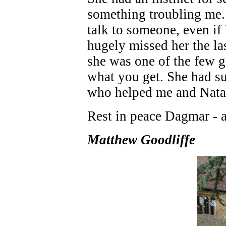
something troubling me.
talk to someone, even if I
hugely missed her the las
she was one of the few ge
what you get. She had su
who helped me and Natas
Rest in peace Dagmar - a
Matthew Goodliffe