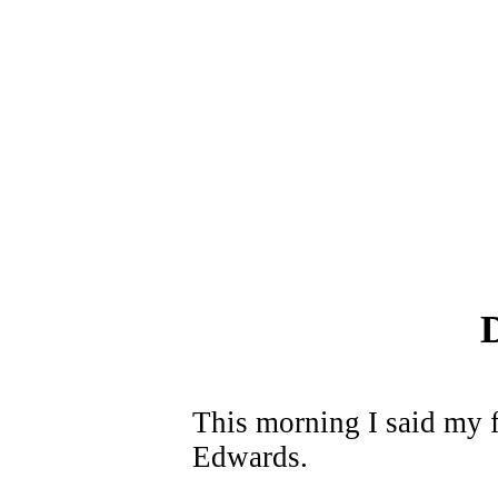
This morning I said my f
Edwards.