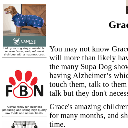
Grac
You may not know Grace'
will more than likely ha
the many Supa Dog shows
having Alzheimer’s which
touch them, talk to them 
talk but they don't neces
Grace's amazing children
for many months, and she
time.