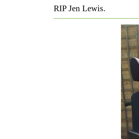
RIP Jen Lewis.