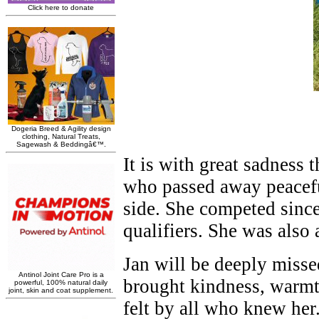
It is with great sadness
who passed away peacefu
side. She competed since
qualifiers. She was also
Jan will be deeply miss
brought kindness, warmth
felt by all who knew her