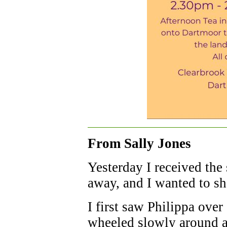
From Sally Jones
Yesterday I received the
away, and I wanted to s
I first saw Philippa ove
wheeled slowly around a 