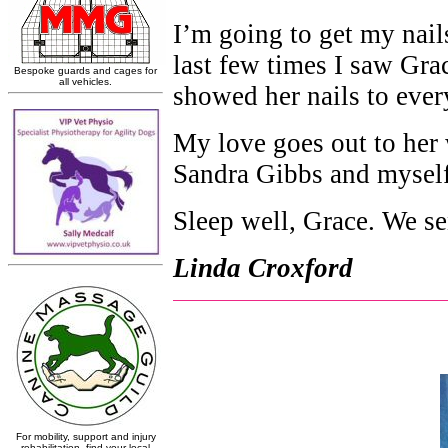
I’m going to get my nai
last few times I saw Gra
showed her nails to ever
My love goes out to her 
Sandra Gibbs and myself
Sleep well, Grace. We sen
Linda Croxford