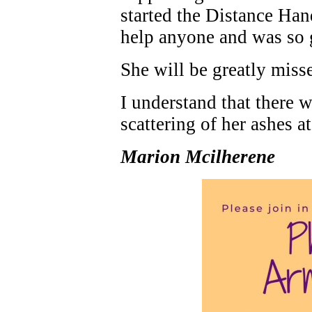
started the Distance Ha
help anyone and was so 
She will be greatly miss
I understand that there w
scattering of her ashes at
Marion Mcilherene