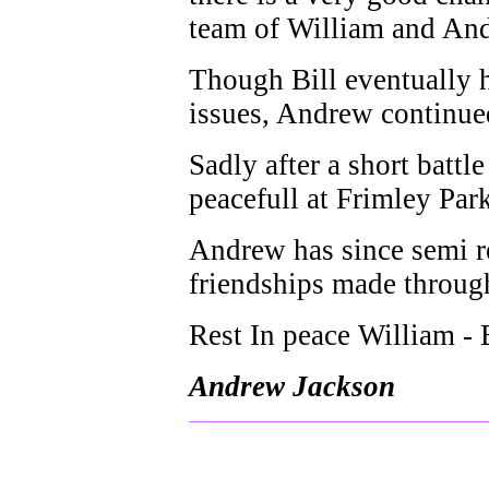
team of William and And
Though Bill eventually h
issues, Andrew continued
Sadly after a short batt
peacefull at Frimley Par
Andrew has since semi re
friendships made through
Rest In peace William - B
Andrew Jackson