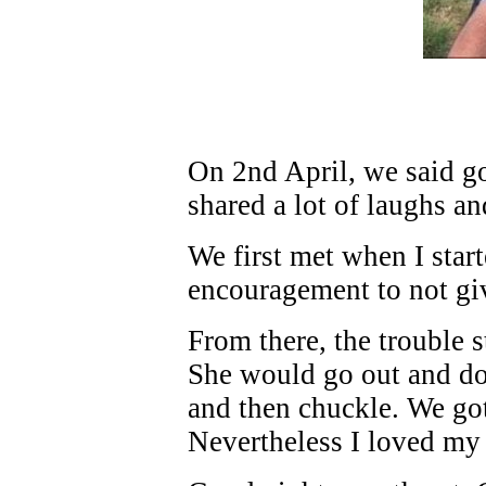
On 2nd April, we said 
shared a lot of laughs a
We first met when I sta
encouragement to not gi
From there, the trouble 
She would go out and do
and then chuckle. We got
Nevertheless I loved my