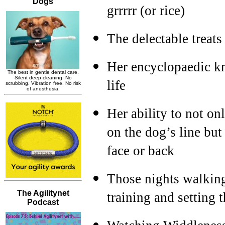
grrrrr (or rice)
The delectable treats
Her encyclopaedic kn
life
Her ability to not on
on the dog’s line but
face or back
Those nights walking
training and setting t