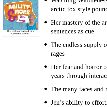
Watching Widdleness 
arctic fox style poun
Her mastery of the ar
sentences as cue
The endless supply of
rages
Her fear and horror 
years through interac
The many faces and 
Jen’s ability to effor