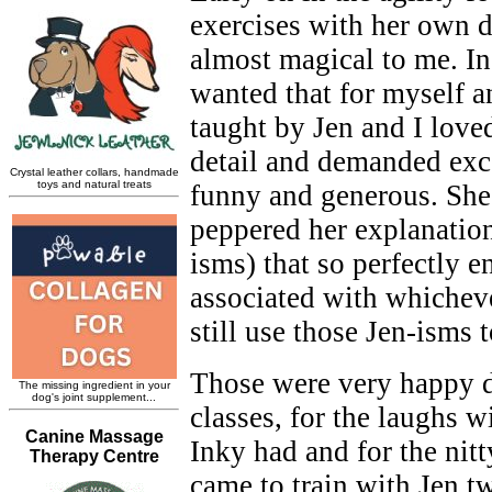
exercises with her own 
almost magical to me. In
wanted that for myself a
taught by Jen and I loved
detail and demanded exce
funny and generous. She
peppered her explanation
isms) that so perfectly 
associated with whicheve
still use those Jen-isms 
Those were very happy d
classes, for the laughs w
Inky had and for the nitt
came to train with Jen tw