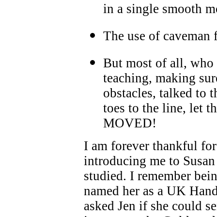
in a single smooth 
The use of caveman f
But most of all, who
teaching, making sure
obstacles, talked to 
toes to the line, let
MOVED!
I am forever thankful fo
introducing me to Susan 
studied. I remember bei
named her as a UK Handl
asked Jen if she could se