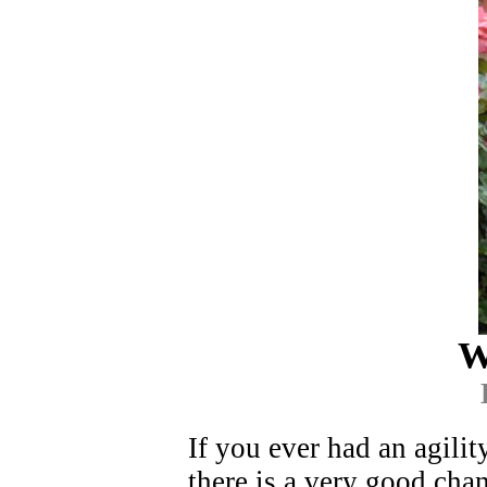
W
If you ever had an agili
there is a very good cha