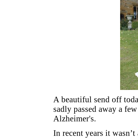
A beautiful send off to
sadly passed away a few 
Alzheimer's.
In recent years it wasn’t