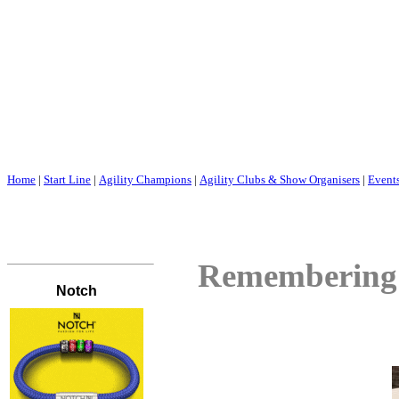
Home
|
Start Line
|
Agility Champions
|
Agility Clubs & Show Organisers
|
Event
Remembering f