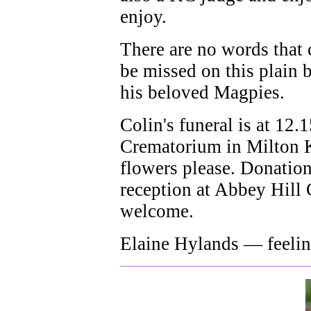
enjoy.
There are no words that
be missed on this plain b
his beloved Magpies.
Colin's funeral is at 12
Crematorium in Milton K
flowers please. Donatio
reception at Abbey Hill
welcome.
Elaine Hylands — feelin