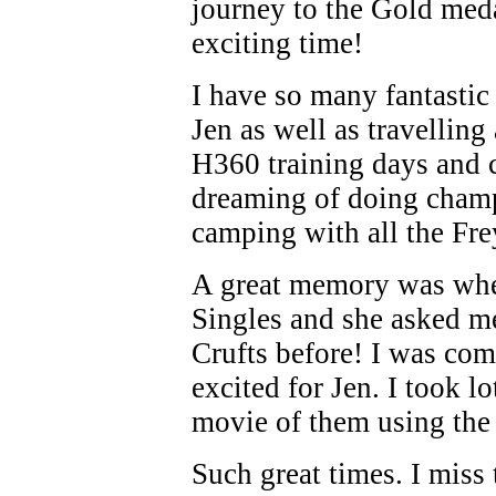
journey to the Gold meda
exciting time!
I have so many fantastic
Jen as well as travellin
H360 training days and
dreaming of doing champ
camping with all the Fr
A great memory was when
Singles and she asked m
Crufts before! I was com
excited for Jen. I took 
movie of them using the 
Such great times. I miss