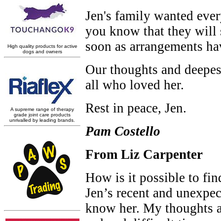
Jen's family wanted ever
you know that they will s
soon as arrangements ha
Our thoughts and deepest
all who loved her.
Rest in peace, Jen.
Pam Costello
From Liz Carpenter
How is it possible to fi
Jen’s recent and unexpec
know her. My thoughts are