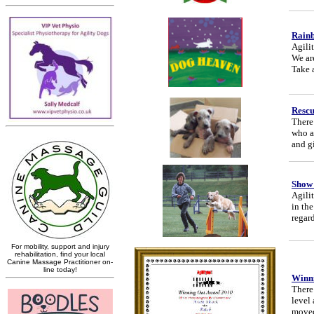
Rain
Agili
We are
Take a
Resc
There
who a
and g
Show
Agili
in th
regar
Winni
There 
level
moved