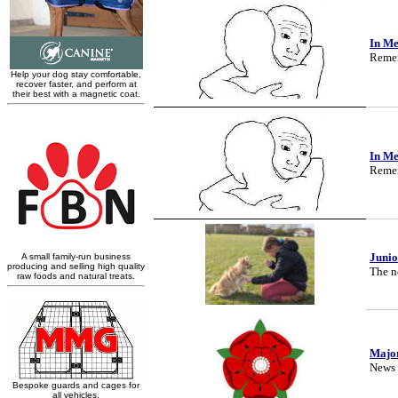
In M
Remem
In M
Remem
Junio
The ne
Majo
News 