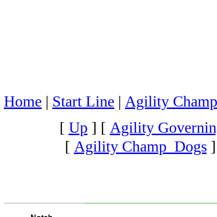
Home
|
Start Line
|
Agility Champ
[
Up
]
[
Agility Governin
[
Agility Champ Dogs
]