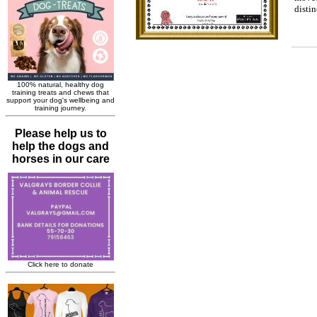
disti