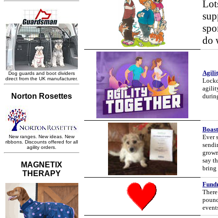
Lot
sup
spo
do 
Agili
Lockdo
agili
durin
Boast
Ever 
sendi
grown
say th
bring 
Fundr
There
pound
event