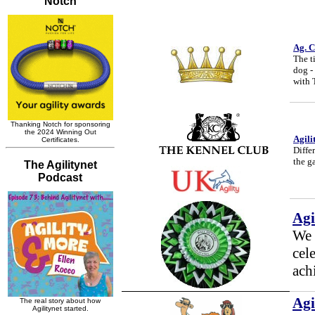
Ag. C
The t
dog -
with 
Agili
Differ
the g
Agi
We b
cel
ach
Agi