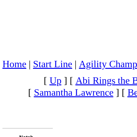
Home
|
Start Line
|
Agility Champ
[
Up
]
[
Abi Rings the B
[
Samantha Lawrence
]
[
Be