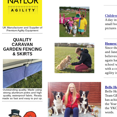
Childre
A day in 
small bo
pictures
Homesch
Since th
and Jane
believes
again ha
school w
with a c
agility i
Belle H
Belle Ho
Team GB 
has achi
the Year
the YKC 
words.