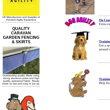
On Cou
Extra cu
Trainin
Got a sp
around 
Trainin
Help fro