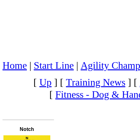
Home
|
Start Line
|
Agility Champ
[
Up
]
[
Training News
]
[
[
Fitness - Dog & Han