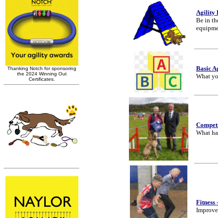
Agility
Be in th
equipme
Basic A
What yo
Competi
What ha
Fitness
Improve 