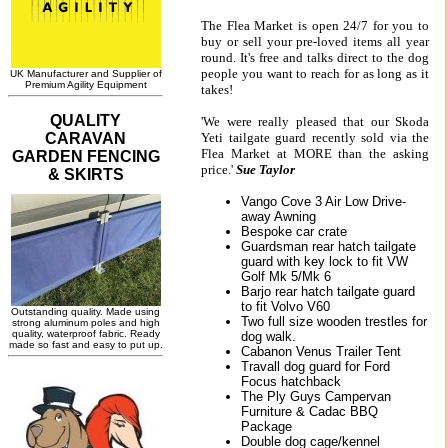
The Flea Market is open 24/7 for you to
buy or sell your pre-loved items all year
round. It's free and talks direct to the dog
people you want to reach for as long as it
takes!
'We were really pleased that our Skoda
Yeti tailgate guard recently sold via the
Flea Market at MORE than the asking
price.'
Sue Taylor