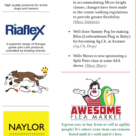
in accommodating Micro height
classes, changes have been made
to the course walking regulations
to provide greater flexibility.
(Show
Snippets
)
Well done Sammy Peg for making
Bliss (Leebeardream Plug in Baby)
for becoming Ag.Ch. at Axstane.
(Ag.Ch. Dogs)
Wills Shows is now sponsoring a
Split Pairs class at some A4A
shows.
(Show Diary
)
A great way to buy from or sell to agility
people!
It's where your item can remain
listed until it's sold and it's free.