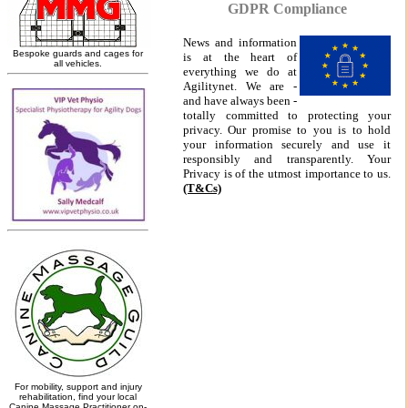
GDPR Compliance
News and information
is at the heart of
everything we do at
Agilitynet. We are -
and have always been -
totally committed to protecting your
privacy. Our promise to you is to hold
your information securely and use it
responsibly and transparently. Your
Privacy is of the utmost importance to us.
(T&Cs)