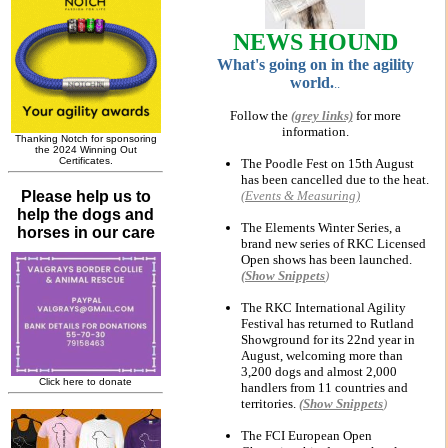
NEWS HOUND
W
hat's going on in the agility
world.
..
Follow the
(grey links)
for more
information.
The Poodle Fest on 15th August
has been cancelled due to the heat.
(Events & Measuring)
The Elements Winter Series, a
brand new series of RKC Licensed
Open shows has been launched.
(Show
Snippets
)
The RKC International Agility
Festival has returned to Rutland
Showground for its 22nd year in
August, welcoming more than
3,200 dogs and almost 2,000
handlers from 11 countries and
territories.
(Show
Snippets
)
The FCI European Open