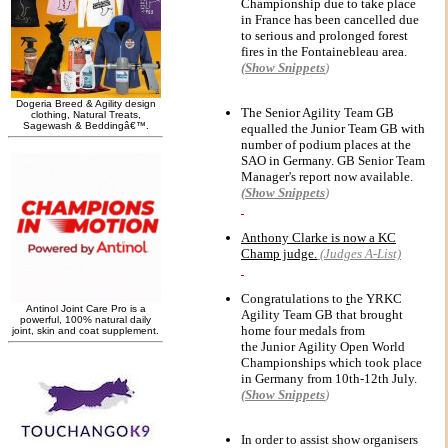
Championship due to take place
in France has been cancelled
due
to serious and prolonged forest
fires in
the Fontainebleau area.
(Show
Snippets
)
The Senior Agility Team GB
equalled the Junior Team GB with
number of podium places at the
SAO in Germany.
GB Senior Team
Manager's report now available.
(Show
Snippets
)
Anthony Clarke is now a KC
Champ judge.
(Judges A-List)
Congratulations to
t
he YRKC
Agility Team GB that brought
home four medals from
the Junior Agility Open World
Championships which took place
in Germany from 10th-12th July.
(Show
Snippets
)
In order to assist show organisers