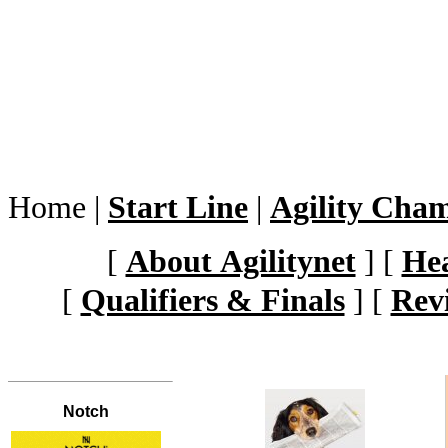
Home
|
Start Line
|
Agility Cha
[
About Agilitynet
]
[
Hea
[
Qualifiers & Finals
]
[
Rev