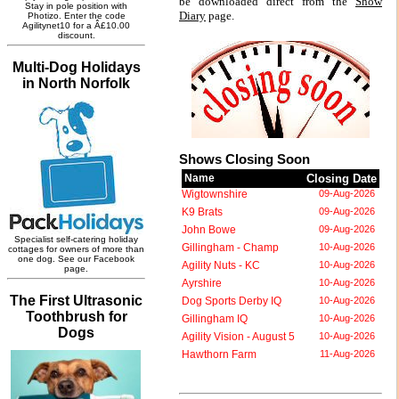
be downloaded direct from the
Show
Diary
page.