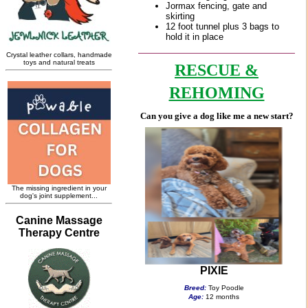
RESCUE &
REHOMING
Can you give a dog like me a new start?