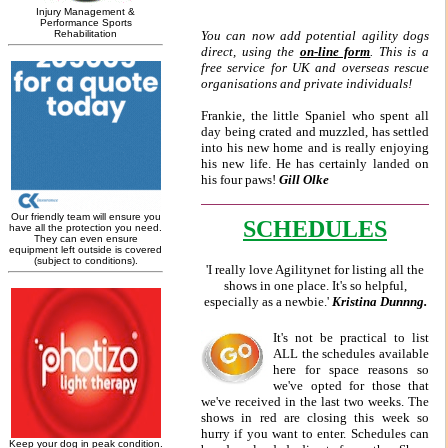
You can now add potential agility dogs
direct, using the
on-line form
. This is a
free service for UK and overseas rescue
organisations and private individuals!
Frankie, the little Spaniel who spent all
day being crated and muzzled, has settled
into his new home and is really enjoying
his new life. He has certainly landed on
his four paws!
Gill Olke
SCHEDULES
'I really love Agilitynet for listing all the
shows in one place. It's so helpful,
especially as a newbie.'
Kristina Dunnng.
It's not be practical to list
ALL the schedules available
here for space reasons so
we've opted for those that
we've received in the last two weeks. The
shows in red are closing this week so
hurry if you want to enter. Schedules can