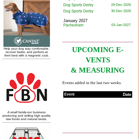
UPCOMING E-
VENTS
& MEASURING
Events added in the last two weeks.